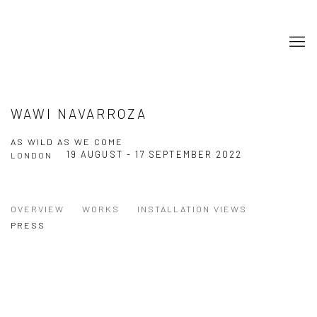
WAWI NAVARROZA
AS WILD AS WE COME
19 AUGUST - 17 SEPTEMBER 2022
LONDON
OVERVIEW
WORKS
INSTALLATION VIEWS
PRESS