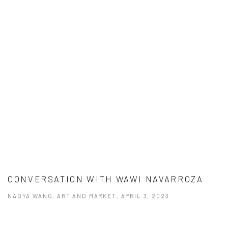
CONVERSATION WITH WAWI NAVARROZA
NADYA WANG, ART AND MARKET, APRIL 3, 2023
This link opens in a new tab.