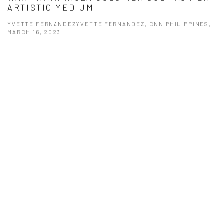
ARTISTIC MEDIUM
YVETTE FERNANDEZYVETTE FERNANDEZ, CNN PHILIPPINES,
MARCH 16, 2023
This link opens in a new tab.