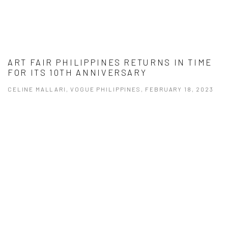
ART FAIR PHILIPPINES RETURNS IN TIME
FOR ITS 10TH ANNIVERSARY
CELINE MALLARI, VOGUE PHILIPPINES, FEBRUARY 18, 2023
This link opens in a new tab.