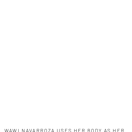
WAWI NAVARROZA USES HER BODY AS HER