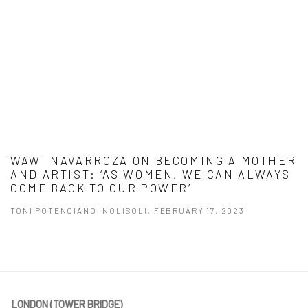
WAWI NAVARROZA ON BECOMING A MOTHER
AND ARTIST: ‘AS WOMEN, WE CAN ALWAYS
COME BACK TO OUR POWER’
TONI POTENCIANO, NOLISOLI, FEBRUARY 17, 2023
This link opens in a new tab.
LONDON (TOWER BRIDGE)