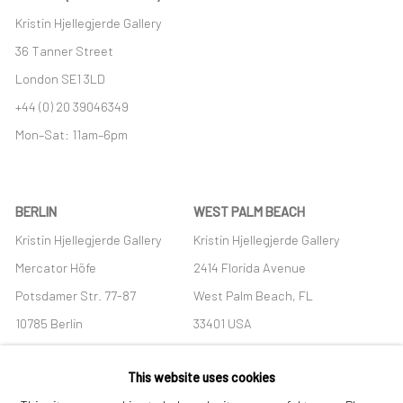
Kristin Hjellegjerde Gallery
36 Tanner Street
London SE1 3LD
+44 (0) 20 39046349
Mon–Sat: 11am–6pm
BERLIN
WEST PALM BEACH
Kristin Hjellegjerde Gallery
Kristin Hjellegjerde Gallery
Mercator Höfe
2414 Florida Avenue
Potsdamer Str. 77-87
West Palm Beach, FL
10785 Berlin
33401 USA
+49 30-49950912
+1 (561) 922-8688
This website uses cookies
Tues–Sat: 11am–6pm
Tues-Sat: 11am-6pm