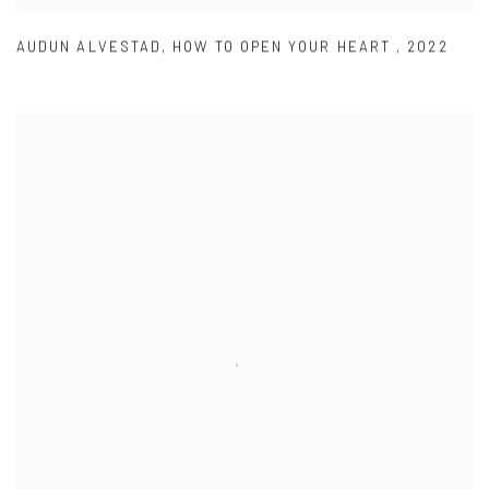
AUDUN ALVESTAD
,
HOW TO OPEN YOUR HEART
,
2022