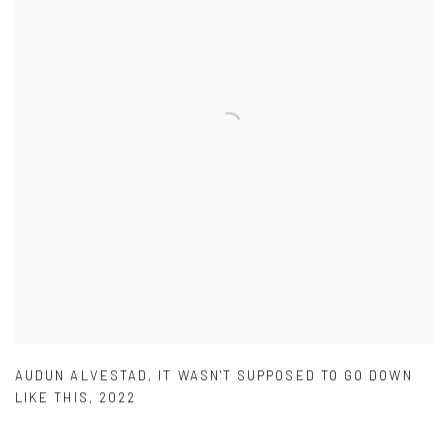
AUDUN ALVESTAD
,
IT WASN'T SUPPOSED TO GO DOWN
LIKE THIS
,
2022