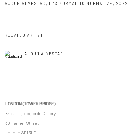
AUDUN ALVESTAD
,
IT'S NORMAL TO NORMALIZE
,
2022
RELATED ARTIST
AUDUN ALVESTAD
LONDON (TOWER BRIDGE)
Kristin Hjellegjerde Gallery
36 Tanner Street
London SE1 3LD