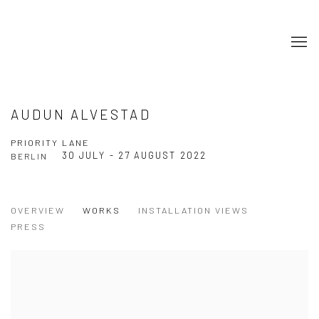
AUDUN ALVESTAD
PRIORITY LANE
30 JULY - 27 AUGUST 2022
BERLIN
OVERVIEW
WORKS
INSTALLATION VIEWS
PRESS