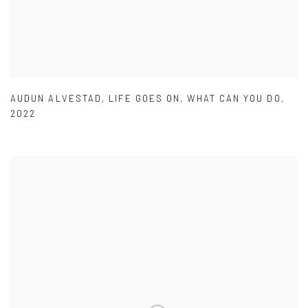
AUDUN ALVESTAD
,
LIFE GOES ON
,
WHAT CAN YOU DO
,
2022