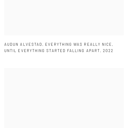
AUDUN ALVESTAD
,
EVERYTHING WAS REALLY NICE
,
UNTIL EVERYTHING STARTED FALLING APART
,
2022