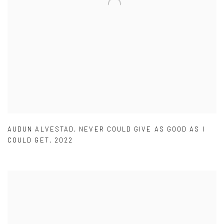
AUDUN ALVESTAD
,
NEVER COULD GIVE AS GOOD AS I
COULD GET
,
2022