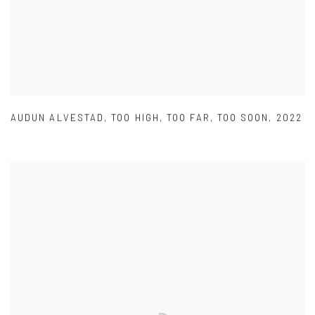
AUDUN ALVESTAD
,
TOO HIGH
,
TOO FAR
,
TOO SOON
,
2022