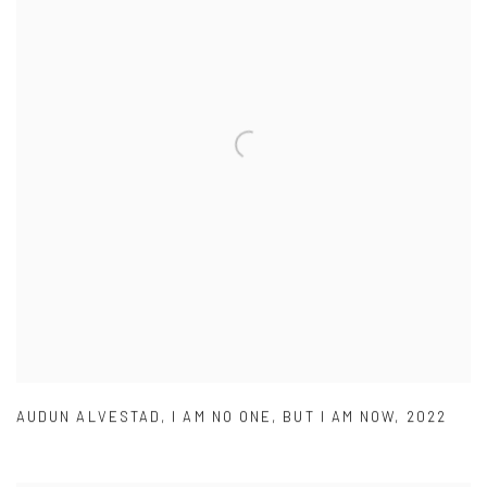
AUDUN ALVESTAD
,
I AM NO ONE
,
BUT I AM NOW
,
2022