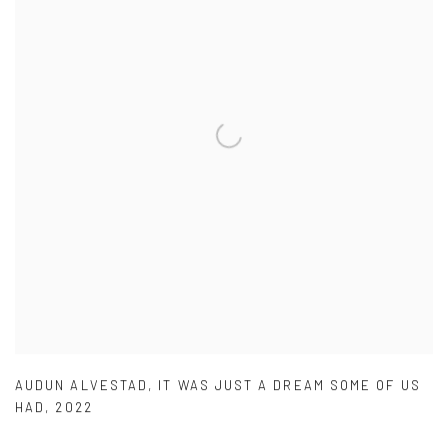
AUDUN ALVESTAD
,
IT WAS JUST A DREAM SOME OF US
HAD
,
2022