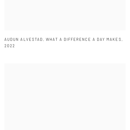
AUDUN ALVESTAD
,
WHAT A DIFFERENCE A DAY MAKES
,
2022