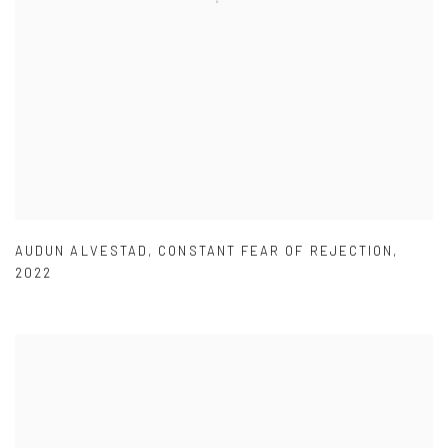
AUDUN ALVESTAD
,
CONSTANT FEAR OF REJECTION
,
2022