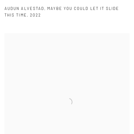
AUDUN ALVESTAD
,
MAYBE YOU COULD LET IT SLIDE
THIS TIME
,
2022