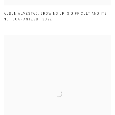
AUDUN ALVESTAD
,
GROWING UP IS DIFFICULT AND ITS
NOT GUARANTEED
,
2022