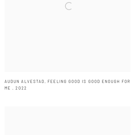
AUDUN ALVESTAD
,
FEELING GOOD IS GOOD ENOUGH FOR
ME
,
2022