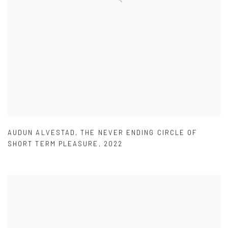
AUDUN ALVESTAD
,
THE NEVER ENDING CIRCLE OF
SHORT TERM PLEASURE
,
2022