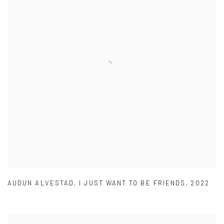
AUDUN ALVESTAD
,
I JUST WANT TO BE FRIENDS
,
2022