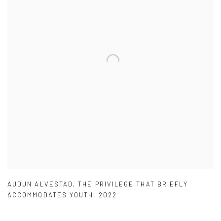
AUDUN ALVESTAD
,
THE PRIVILEGE THAT BRIEFLY
ACCOMMODATES YOUTH
,
2022