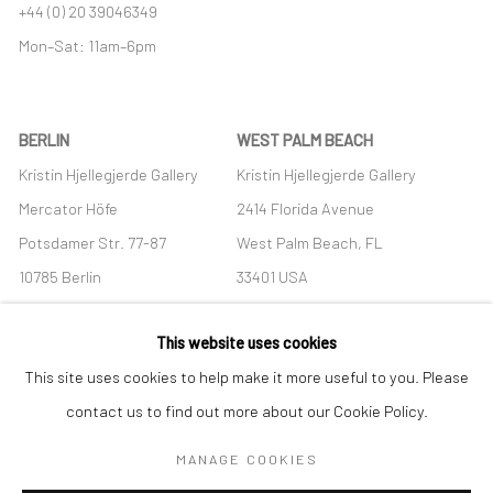
+44 (0) 20 39046349
Mon–Sat: 11am–6pm
BERLIN
WEST PALM BEACH
Kristin Hjellegjerde Gallery
Kristin Hjellegjerde Gallery
Mercator Höfe
2414 Florida Avenue
Potsdamer Str. 77-87
West Palm Beach, FL
10785 Berlin
33401 USA
+49 30-49950912
+1 (561) 922-8688
This website uses cookies
Tues–Sat: 11am–6pm
Tues-Sat: 11am-6pm
This site uses cookies to help make it more useful to you. Please
contact us to find out more about our Cookie Policy.
MANAGE COOKIES
Manage cookies