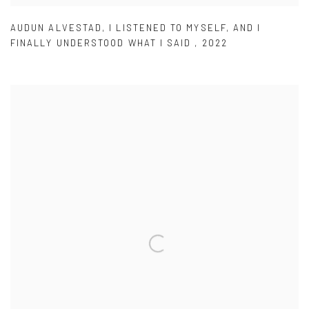
AUDUN ALVESTAD
,
I LISTENED TO MYSELF
,
AND I
FINALLY UNDERSTOOD WHAT I SAID
,
2022