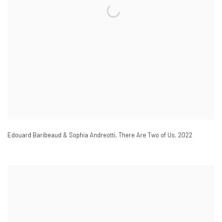
Edouard Baribeaud & Sophia Andreotti
,
There Are Two of Us
,
2022