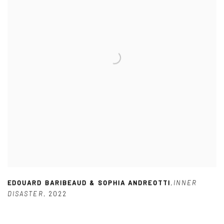
EDOUARD BARIBEAUD & SOPHIA ANDREOTTI
,
INNER
DISASTER
,
2022