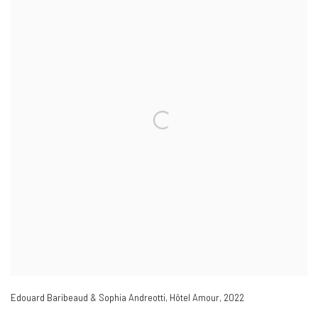
Edouard Baribeaud & Sophia Andreotti
,
Hôtel Amour
,
2022