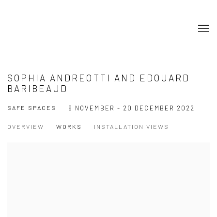
SOPHIA ANDREOTTI AND EDOUARD
BARIBEAUD
SAFE SPACES
9 NOVEMBER - 20 DECEMBER 2022
OVERVIEW
WORKS
INSTALLATION VIEWS