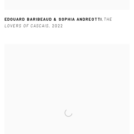
EDOUARD BARIBEAUD & SOPHIA ANDREOTTI
,
THE
LOVERS OF CASCAIS
,
2022