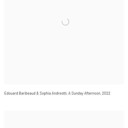
Edouard Baribeaud & Sophia Andreotti
,
A Sunday Afternoon
,
2022