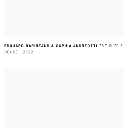
EDOUARD BARIBEAUD & SOPHIA ANDREOTTI
,
THE WITCH
HOUSE
,
2022