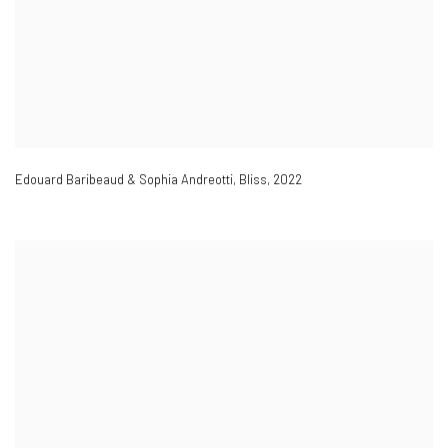
Edouard Baribeaud & Sophia Andreotti
,
Bliss
,
2022