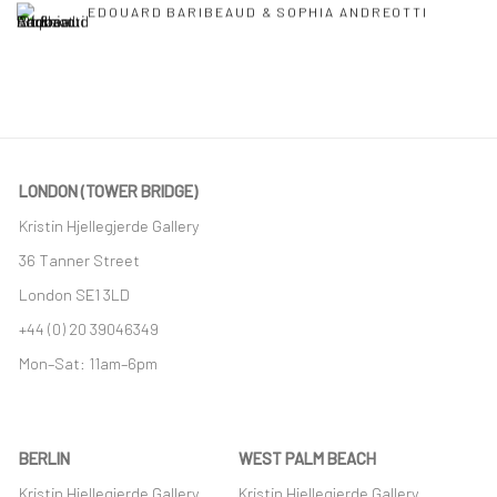
EDOUARD BARIBEAUD & SOPHIA ANDREOTTI
LONDON (TOWER BRIDGE)
Kristin Hjellegjerde Gallery
36 Tanner Street
London SE1 3LD
+44 (0) 20 39046349
Mon–Sat: 11am–6pm
BERLIN
WEST PALM BEACH
Kristin Hjellegjerde Gallery
Kristin Hjellegjerde Gallery