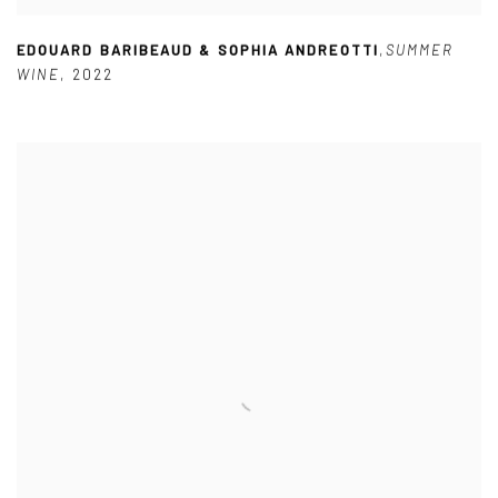
EDOUARD BARIBEAUD & SOPHIA ANDREOTTI
,
SUMMER
WINE
,
2022