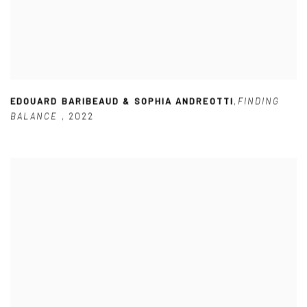
EDOUARD BARIBEAUD & SOPHIA ANDREOTTI
,
FINDING
BALANCE
,
2022