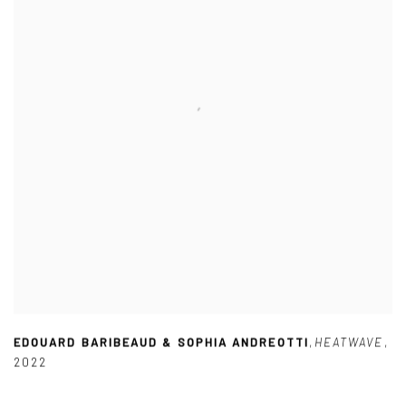
EDOUARD BARIBEAUD & SOPHIA ANDREOTTI
,
HEATWAVE
,
2022