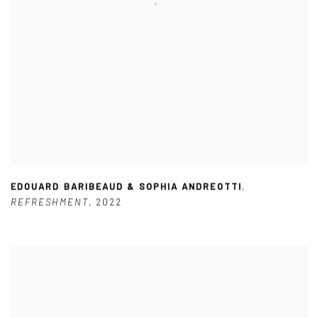
EDOUARD BARIBEAUD & SOPHIA ANDREOTTI
,
REFRESHMENT
,
2022