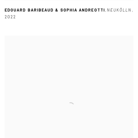
EDOUARD BARIBEAUD & SOPHIA ANDREOTTI
,
NEUKÖLLN
,
2022