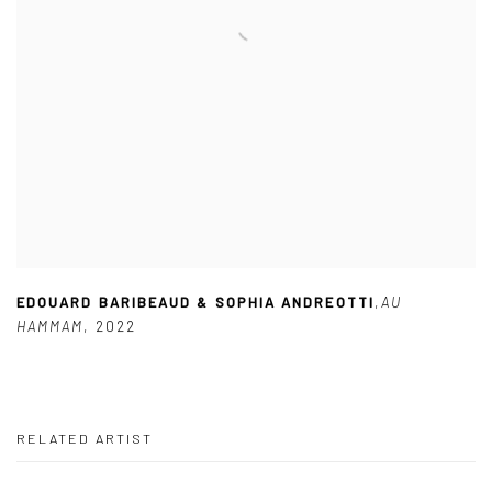
EDOUARD BARIBEAUD & SOPHIA ANDREOTTI
,
AU
HAMMAM
,
2022
RELATED ARTIST