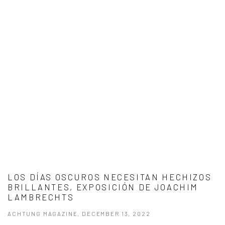
LOS DÍAS OSCUROS NECESITAN HECHIZOS
BRILLANTES, EXPOSICIÓN DE JOACHIM
LAMBRECHTS
ACHTUNG MAGAZINE, DECEMBER 13, 2022