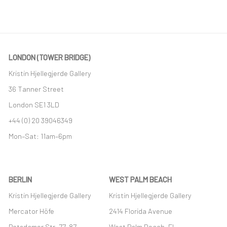
This link opens in a new tab.
LONDON (TOWER BRIDGE)
Kristin Hjellegjerde Gallery
36 Tanner Street
London SE1 3LD
+44 (0) 20 39046349
Mon–Sat: 11am–6pm
BERLIN
WEST PALM BEACH
Kristin Hjellegjerde Gallery
Kristin Hjellegjerde Gallery
Mercator Höfe
2414 Florida Avenue
Potsdamer Str. 77-87
West Palm Beach, FL