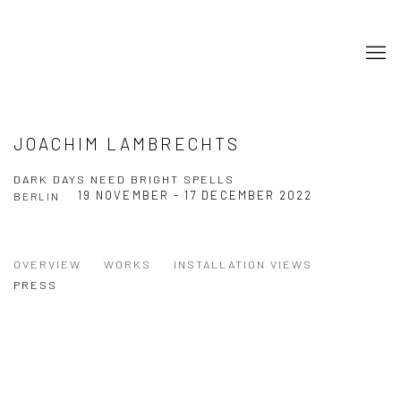
JOACHIM LAMBRECHTS
DARK DAYS NEED BRIGHT SPELLS
19 NOVEMBER - 17 DECEMBER 2022
BERLIN
OVERVIEW
WORKS
INSTALLATION VIEWS
PRESS