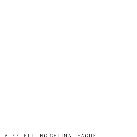
AUSSTELLUNG CELINA TEAGUE