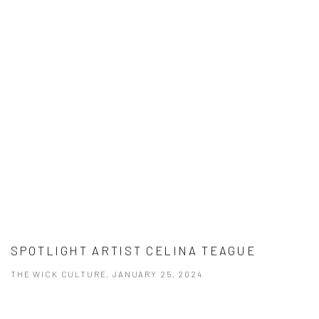
SPOTLIGHT ARTIST CELINA TEAGUE
THE WICK CULTURE, JANUARY 25, 2024
This link opens in a new tab.