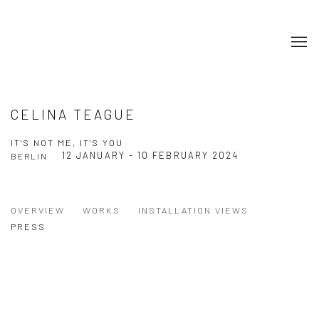
CELINA TEAGUE
IT'S NOT ME, IT'S YOU
12 JANUARY - 10 FEBRUARY 2024
BERLIN
OVERVIEW
WORKS
INSTALLATION VIEWS
PRESS