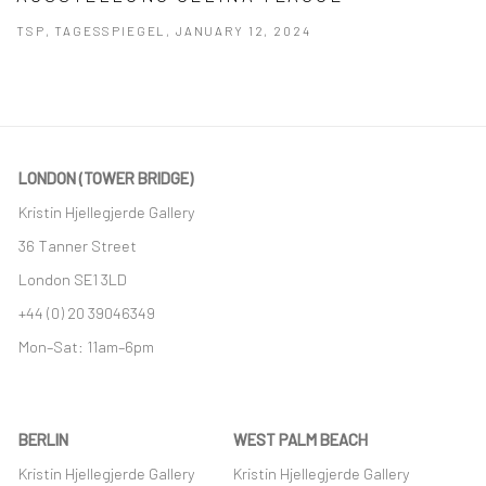
TSP, TAGESSPIEGEL, JANUARY 12, 2024
This link opens in a new tab.
LONDON (TOWER BRIDGE)
Kristin Hjellegjerde Gallery
36 Tanner Street
London SE1 3LD
+44 (0) 20 39046349
Mon–Sat: 11am–6pm
BERLIN
WEST PALM BEACH
Kristin Hjellegjerde Gallery
Kristin Hjellegjerde Gallery