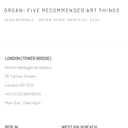
ORGAN: FIVE RECOMMENDED ART THINGS
SEAN WORRALL , ORGAN THING, MARCH 22, 2023
This link opens in a new tab.
LONDON (TOWER BRIDGE)
Kristin Hjellegjerde Gallery
36 Tanner Street
London SE1 3LD
+44 (0) 20 39046349
Mon–Sat: 11am–6pm
BERLIN
WEST PALM BEACH