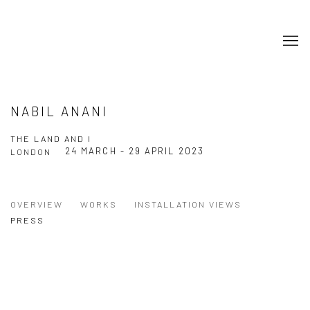
NABIL ANANI
THE LAND AND I
24 MARCH - 29 APRIL 2023
LONDON
OVERVIEW
WORKS
INSTALLATION VIEWS
PRESS