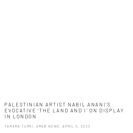
PALESTINIAN ARTIST NABIL ANANI’S
EVOCATIVE ‘THE LAND AND I’ ON DISPLAY
IN LONDON
TAMARA TURKI, ARAB NEWS, APRIL 5, 2023