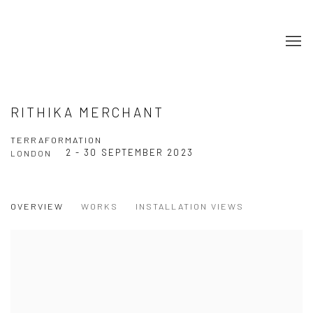
RITHIKA MERCHANT
TERRAFORMATION
2 - 30 SEPTEMBER 2023
LONDON
OVERVIEW
WORKS
INSTALLATION VIEWS