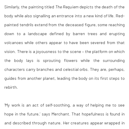
Similarly, the painting titled
The Requiem
depicts the death of the
body while also signalling an entrance into a new kind of life. Red-
painted tendrils extend from the deceased figure, some reaching
down to a landscape defined by barren trees and erupting
volcanoes while others appear to have been severed from that
vision. There is a joyousness to the scene – the platform on which
the body lays is sprouting flowers while the surrounding
characters carry branches and celestial orbs. They are, perhaps,
guides from another planet, leading the body on its first steps to
rebirth.
‘My work is an act of self-soothing, a way of helping me to see
hope in the future,’ says Merchant. That hopefulness is found in
and described through nature. Her creatures appear wrapped in