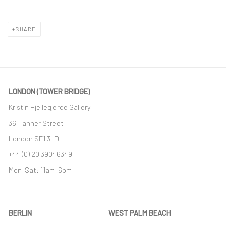
SHARE
LONDON (TOWER BRIDGE)
Kristin Hjellegjerde Gallery
36 Tanner Street
London SE1 3LD
+44 (0) 20 39046349
Mon–Sat: 11am–6pm
BERLIN
WEST PALM BEACH