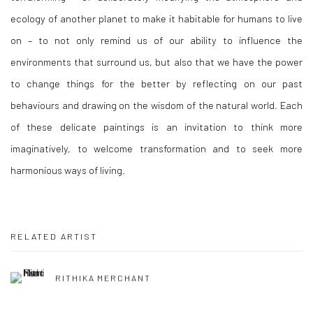
ecology of another planet to make it habitable for humans to live
on – to not only remind us of our ability to influence the
environments that surround us, but also that we have the power
to change things for the better by reflecting on our past
behaviours and drawing on the wisdom of the natural world. Each
of these delicate paintings is an invitation to think more
imaginatively, to welcome transformation and to seek more
harmonious ways of living.
RELATED ARTIST
RITHIKA MERCHANT