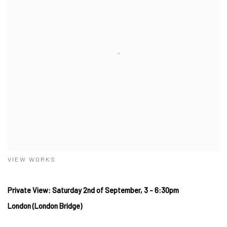
VIEW WORKS
Private View: Saturday 2nd of September, 3 - 6:30pm
London (London Bridge)