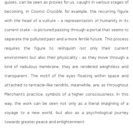
guises, can be seen as proxies for us, caught in various stages of
becoming. In
Cosmic Crucible
, for example, the recurring figure
with the head of a vulture – a representation of humanity in its
current state – is pictured passing through a portal that seems to
separate the polluted past and a more fertile future. This process
requires the figure to relinquish not only their current
environment but also their physicality – as they move through a
kind of nebulous membrane, they are rendered weightless and
transparent. The motif of the eyes floating within space and
attached to tentacle-like tendrils, meanwhile, are, as throughout
Merchant’s practice, symbols of a higher consciousness. In this
way, the work can be seen not only as a literal imagining of a
voyage to a new world, but also as a psychological journey
towards greater peace and enlightenment.