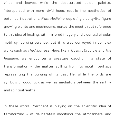
vines and leaves, while the desaturated colour palette,
interspersed with more vivid hues, recalls the aesthetics of
botanical illustrations.
Plant Medicine
, depicting a deity-like figure
growing plants and mushrooms, makes the most direct reference
to this idea of healing, with mirrored imagery and a central circular
motif symbolising balance, but it is also conveyed in complex
works such as
The Albatross.
Here, like in
Cosmic Crucibl
e and
The
Requiem
, we encounter a creature caught in a state of
transformation – the matter spilling from its mouth perhaps
representing the purging of its past life, while the birds are
symbols of good luck as well as mediators between the earthly
and spiritual realms.
In these works, Merchant is playing on the scientific idea of
terraforming – of deliberately modifying the atmosphere and