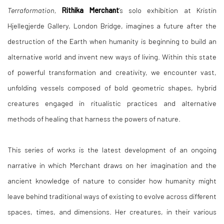
Terraformation,
Rithika Merchant
’s solo exhibition at Kristin
Hjellegjerde Gallery, London Bridge, imagines a future after the
destruction of the Earth when humanity is beginning to build an
alternative world and invent new ways of living. Within this state
of powerful transformation and creativity, we encounter vast,
unfolding vessels composed of bold geometric shapes, hybrid
creatures engaged in ritualistic practices and alternative
methods of healing that harness the powers of nature.
This series of works is the latest development of an ongoing
narrative in which Merchant draws on her imagination and the
ancient knowledge of nature to consider how humanity might
leave behind traditional ways of existing to evolve across different
spaces, times, and dimensions. Her creatures, in their various