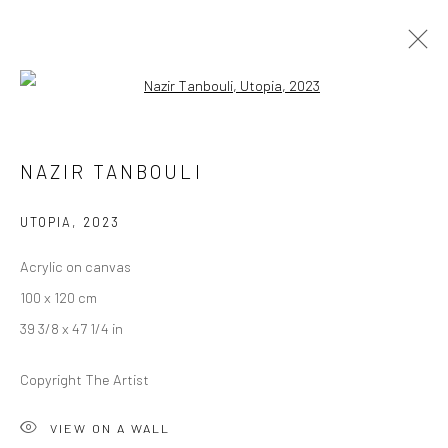
Open a larger version of the followi
NAZIR TANBOULI
NAZIR TANBOULI
POSTCARDS FROM PARADISE
20 SEPTEMBER - 14 OCTOBER 2023
BERLIN
UTOPIA
,
2023
Acrylic on canvas
OVERVIEW
WORKS
INSTALLATION VIEWS
100 x 120 cm
39 3/8 x 47 1/4 in
LONDON (TOWER BRIDGE)
Copyright The Artist
Kristin Hjellegjerde Gallery
VIEW ON A WALL
36 Tanner Street