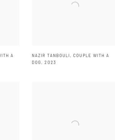
ITH A
NAZIR TANBOULI
,
COUPLE WITH A
DOG
,
2023