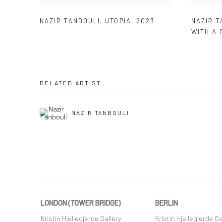
NAZIR TANBOULI
,
UTOPIA
,
2023
NAZIR T
WITH A 
RELATED ARTIST
NAZIR TANBOULI
LONDON (TOWER BRIDGE)
BERLIN
Kristin Hjellegjerde Gallery
Kristin Hjellegjerde Ga