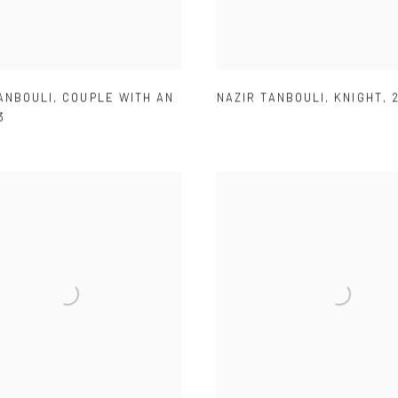
ANBOULI
,
COUPLE WITH AN
NAZIR TANBOULI
,
KNIGHT
,
3