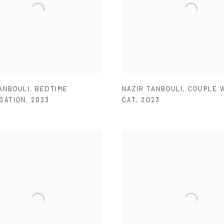
ANBOULI
,
BEDTIME
NAZIR TANBOULI
,
COUPLE W
SATION
,
2023
CAT
,
2023