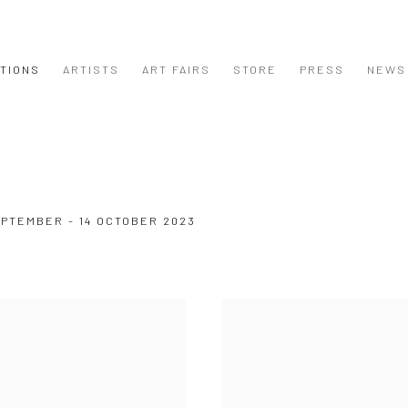
ITIONS
ARTISTS
ART FAIRS
STORE
PRESS
NEWS
EPTEMBER - 14 OCTOBER 2023