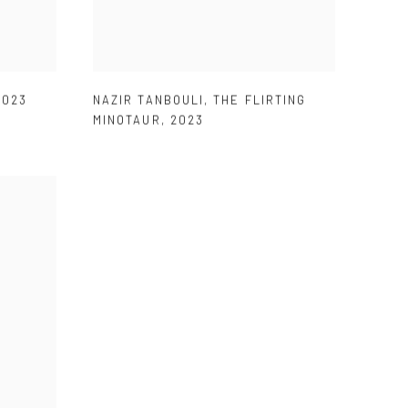
2023
NAZIR TANBOULI
,
THE FLIRTING
MINOTAUR
,
2023