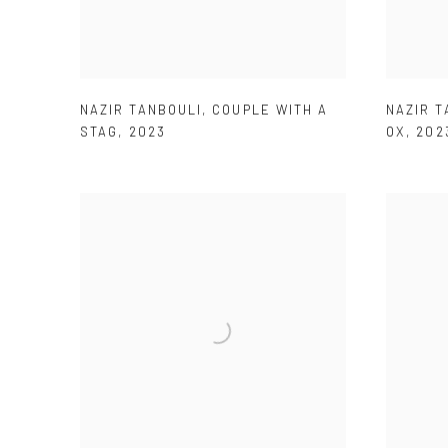
NAZIR TANBOULI
,
COUPLE WITH A
NAZIR T
STAG
,
2023
OX
,
202