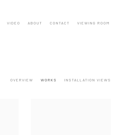
VIDEO
ABOUT
CONTACT
VIEWING ROOM
OVERVIEW
WORKS
INSTALLATION VIEWS