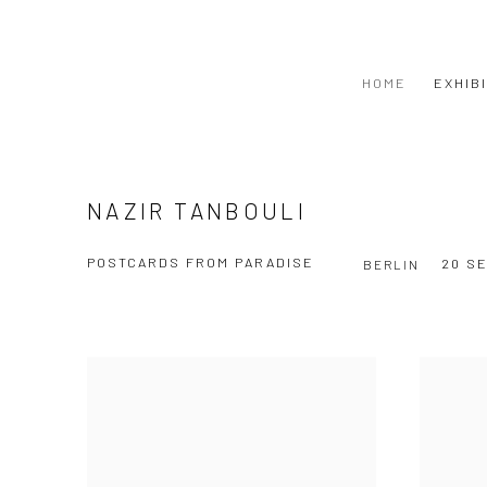
HOME
EXHIB
NAZIR TANBOULI
POSTCARDS FROM PARADISE
20 S
BERLIN