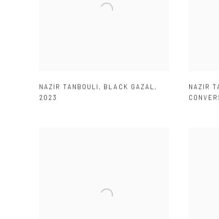
NAZIR TANBOULI
,
BLACK GAZAL
,
NAZIR T
2023
CONVER