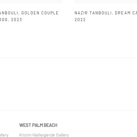
ANBOULI
,
GOLDEN COUPLE
NAZIR TANBOULI
,
DREAM C
DOG
,
2023
2022
WEST PALM BEACH
llery
Kristin Hjellegjerde Gallery