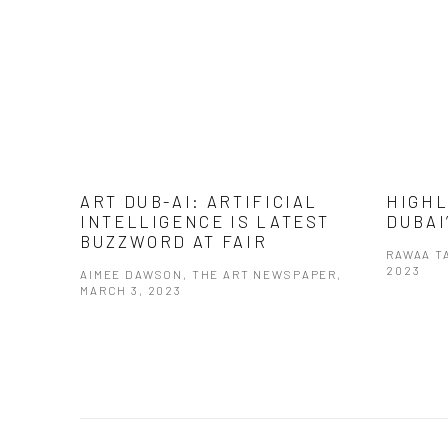
ART DUB-AI: ARTIFICIAL
HIGHL
INTELLIGENCE IS LATEST
DUBAI
BUZZWORD AT FAIR
RAWAA T
2023
AIMEE DAWSON, THE ART NEWSPAPER,
MARCH 3, 2023
This link 
This link opens in a new tab.