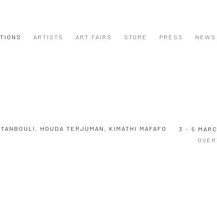
ITIONS
ARTISTS
ART FAIRS
STORE
PRESS
NEWS
R TANBOULI, HOUDA TERJUMAN, KIMATHI MAFAFO
3 - 5 MAR
OVER