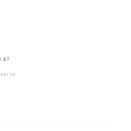
H AT
UARY 28,