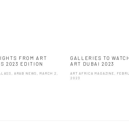
IGHTS FROM ART
GALLERIES TO WATC
’S 2023 EDITION
ART DUBAI 2023
ALASS, ARAB NEWS, MARCH 2,
ART AFRICA MAGAZINE, FEBR
2023
opens in a new tab.
This link opens in a new tab.