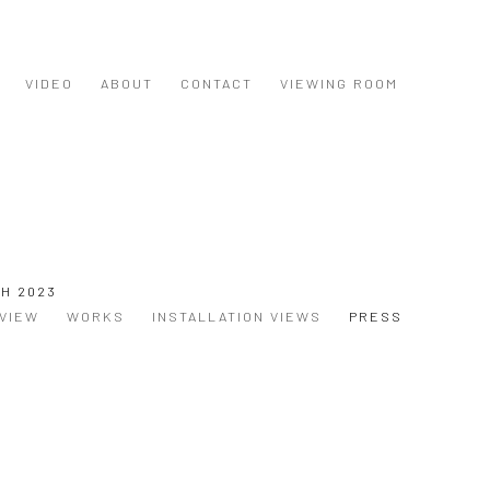
VIDEO
ABOUT
CONTACT
VIEWING ROOM
CH 2023
VIEW
WORKS
INSTALLATION VIEWS
PRESS