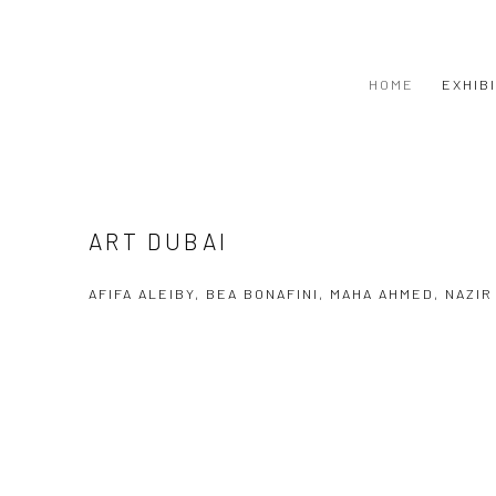
HOME
EXHIB
ART DUBAI
AFIFA ALEIBY, BEA BONAFINI, MAHA AHMED, NAZI