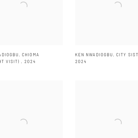
ADIOGBU
,
CHIOMA
KEN NWADIOGBU
,
CITY SIS
HT VISIT)
,
2024
2024