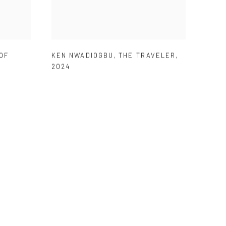
OF
KEN NWADIOGBU
,
THE TRAVELER
,
2024