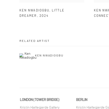
KEN NWADIOGBU
,
LITTLE
KEN NW
DREAMER
,
2024
CONNEC
RELATED ARTIST
KEN NWADIOGBU
LONDON (TOWER BRIDGE)
BERLIN
Kristin Hjellegjerde Gallery
Kristin Hjellegjerde Ga