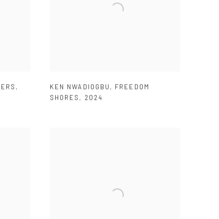
TERS
,
KEN NWADIOGBU
,
FREEDOM
SHORES
,
2024