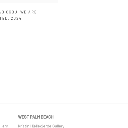
ADIOGBU
,
WE ARE
TED
,
2024
WEST PALM BEACH
llery
Kristin Hjellegjerde Gallery