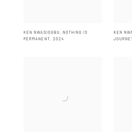
KEN NWADIOGBU
,
NOTHING IS
KEN NW
PERMANENT
,
2024
JOURNE