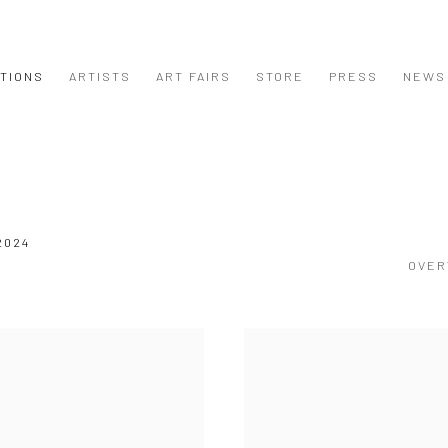
ITIONS
ARTISTS
ART FAIRS
STORE
PRESS
NEWS
2024
OVER