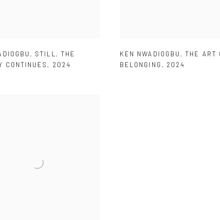
ADIOGBU
,
STILL
,
THE
KEN NWADIOGBU
,
THE ART 
Y CONTINUES
,
2024
BELONGING
,
2024