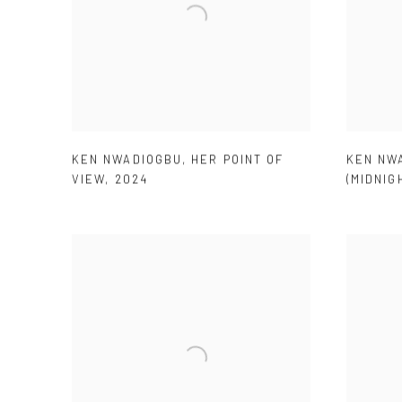
KEN NWADIOGBU
,
HER POINT OF
KEN NW
VIEW
,
2024
(MIDNIG