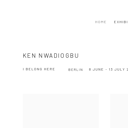
HOME
EXHIB
KEN NWADIOGBU
I BELONG HERE
8 JUNE - 13 JULY 
BERLIN