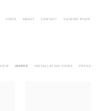
VIDEO
ABOUT
CONTACT
VIEWING ROOM
VIEW
WORKS
INSTALLATION VIEWS
PRESS