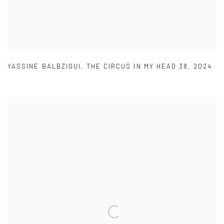
YASSINE BALBZIOUI
,
THE CIRCUS IN MY HEAD 38
,
2024