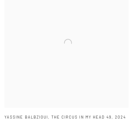
YASSINE BALBZIOUI
,
THE CIRCUS IN MY HEAD 49
,
2024