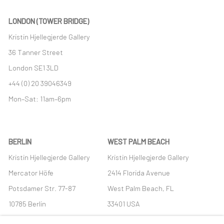
LONDON (TOWER BRIDGE)
Kristin Hjellegjerde Gallery
36 Tanner Street
London SE1 3LD
+44 (0) 20 39046349
Mon–Sat: 11am–6pm
BERLIN
WEST PALM BEACH
Kristin Hjellegjerde Gallery
Kristin Hjellegjerde Gallery
Mercator Höfe
2414 Florida Avenue
Potsdamer Str. 77-87
West Palm Beach, FL
10785 Berlin
33401 USA
+49 30-49950912
+1 (561) 922-8688