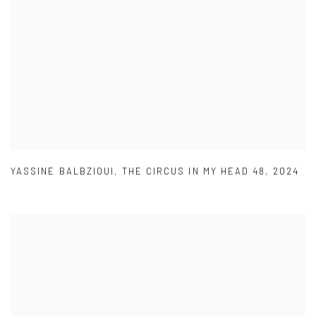
YASSINE BALBZIOUI
,
THE CIRCUS IN MY HEAD 48
,
2024