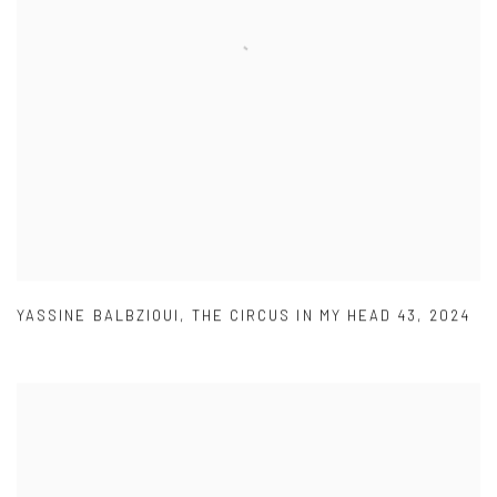
YASSINE BALBZIOUI
,
THE CIRCUS IN MY HEAD 43
,
2024