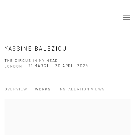
YASSINE BALBZIOUI
THE CIRCUS IN MY HEAD
21 MARCH - 20 APRIL 2024
LONDON
OVERVIEW
WORKS
INSTALLATION VIEWS