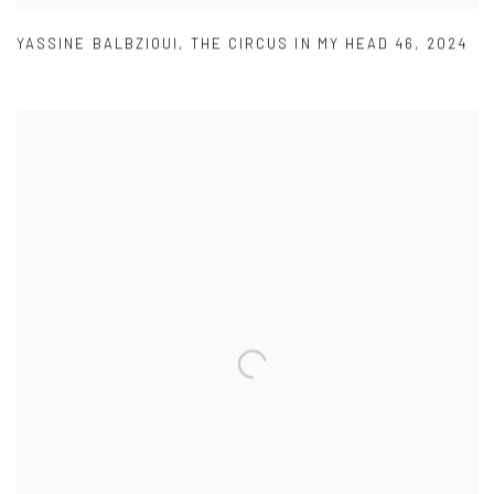
YASSINE BALBZIOUI
,
THE CIRCUS IN MY HEAD 46
,
2024