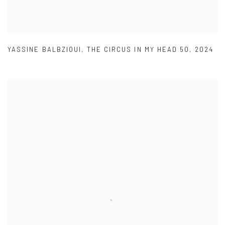
YASSINE BALBZIOUI
,
THE CIRCUS IN MY HEAD 50
,
2024