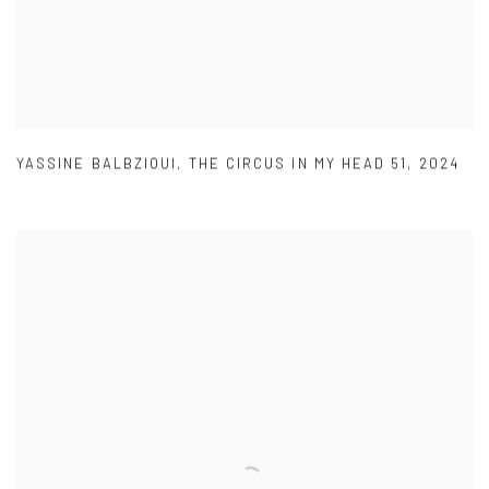
YASSINE BALBZIOUI
,
THE CIRCUS IN MY HEAD 51
,
2024