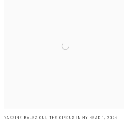
YASSINE BALBZIOUI
,
THE CIRCUS IN MY HEAD 1
,
2024