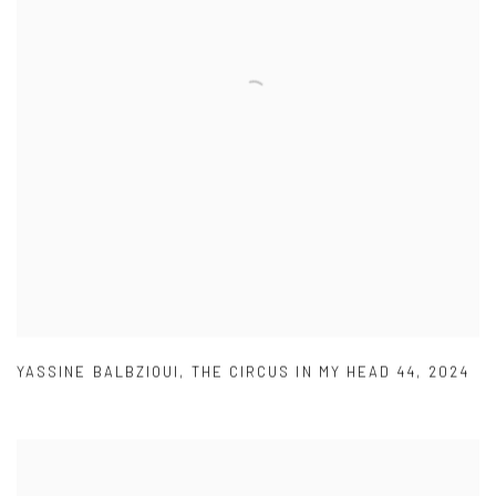
YASSINE BALBZIOUI
,
THE CIRCUS IN MY HEAD 44
,
2024