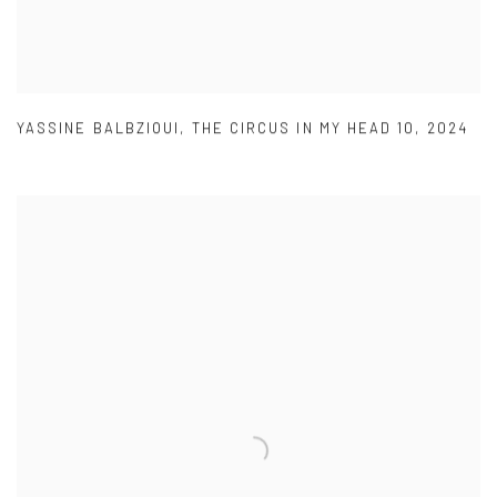
YASSINE BALBZIOUI
,
THE CIRCUS IN MY HEAD 10
,
2024