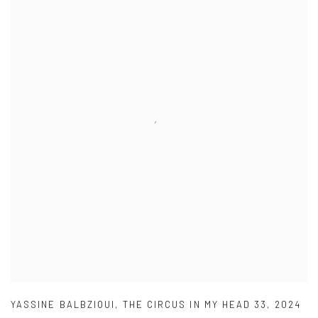
YASSINE BALBZIOUI
,
THE CIRCUS IN MY HEAD 33
,
2024