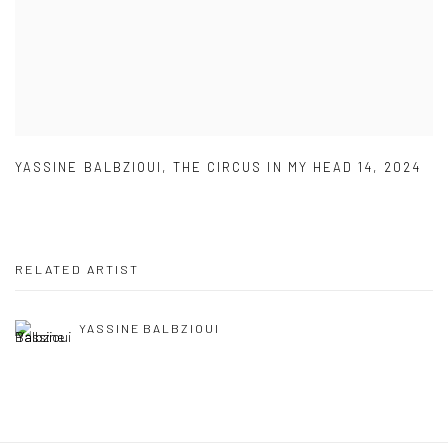
YASSINE BALBZIOUI
,
THE CIRCUS IN MY HEAD 14
,
2024
RELATED ARTIST
YASSINE BALBZIOUI