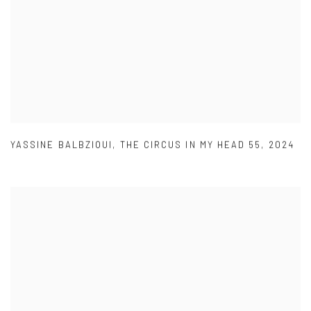
YASSINE BALBZIOUI
,
THE CIRCUS IN MY HEAD 55
,
2024