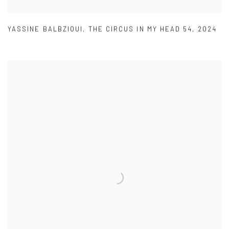
YASSINE BALBZIOUI
,
THE CIRCUS IN MY HEAD 54
,
2024