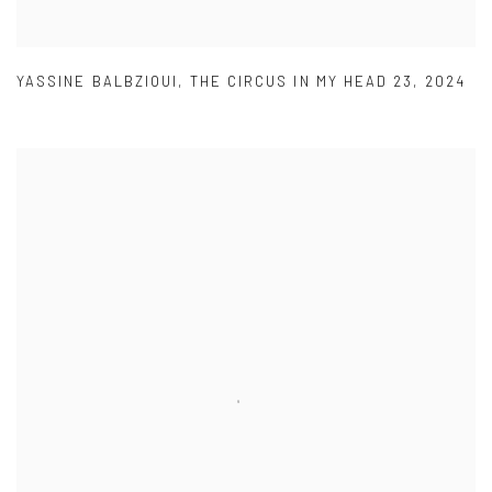
YASSINE BALBZIOUI
,
THE CIRCUS IN MY HEAD 23
,
2024