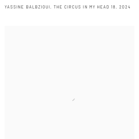
YASSINE BALBZIOUI
,
THE CIRCUS IN MY HEAD 18
,
2024