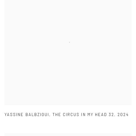
YASSINE BALBZIOUI
,
THE CIRCUS IN MY HEAD 32
,
2024