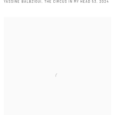
YASSINE BALBZIOUI
,
THE CIRCUS IN MY HEAD 53
,
2024