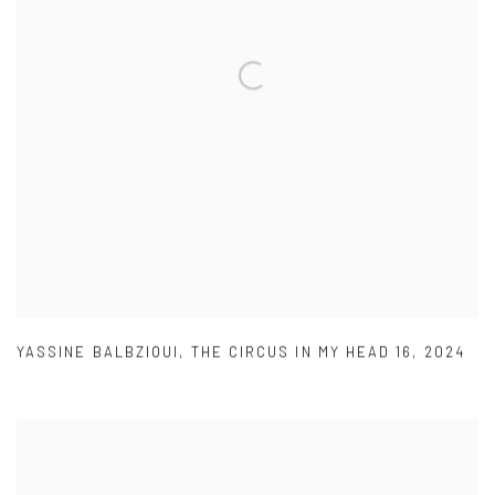
YASSINE BALBZIOUI
,
THE CIRCUS IN MY HEAD 16
,
2024