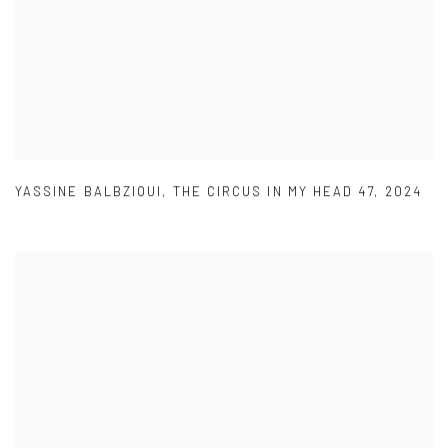
YASSINE BALBZIOUI
,
THE CIRCUS IN MY HEAD 47
,
2024