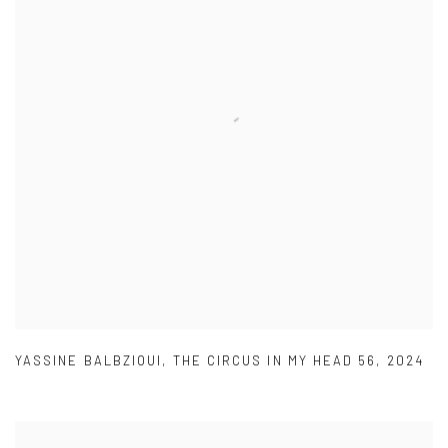
YASSINE BALBZIOUI
,
THE CIRCUS IN MY HEAD 56
,
2024