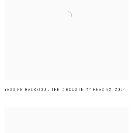
YASSINE BALBZIOUI
,
THE CIRCUS IN MY HEAD 52
,
2024