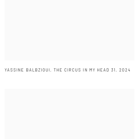
YASSINE BALBZIOUI
,
THE CIRCUS IN MY HEAD 31
,
2024