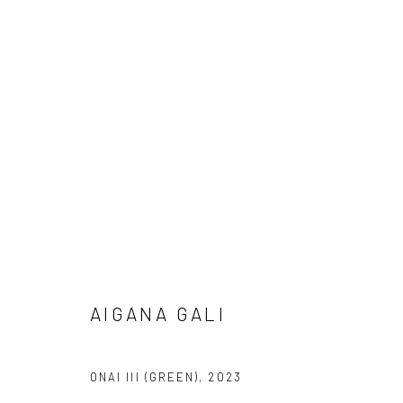
AIGANA GALI
LUX EX MACHINA
20 APRIL - 20 M
LONDON
AIGANA GALI
ONAI III (GREEN)
,
2023