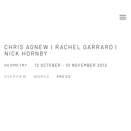
CHRIS AGNEW | RACHEL GARRARD |
NICK HORNBY
GEOMETRY
12 OCTOBER - 10 NOVEMBER 2012
OVERVIEW
WORKS
PRESS