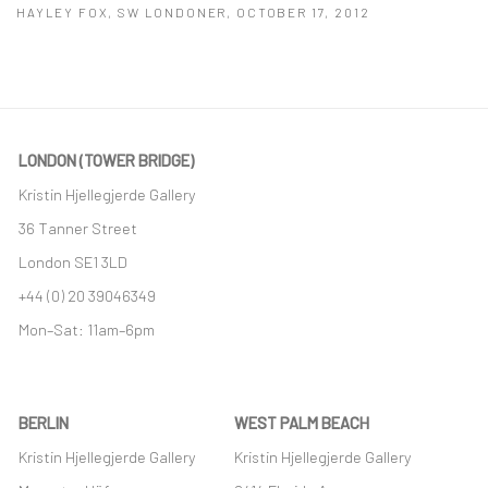
HAYLEY FOX, SW LONDONER, OCTOBER 17, 2012
This link opens in a new tab.
LONDON (TOWER BRIDGE)
Kristin Hjellegjerde Gallery
36 Tanner Street
London SE1 3LD
+44 (0) 20 39046349
Mon–Sat: 11am–6pm
BERLIN
WEST PALM BEACH
Kristin Hjellegjerde Gallery
Kristin Hjellegjerde Gallery