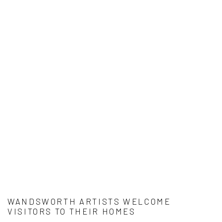
WANDSWORTH ARTISTS WELCOME
VISITORS TO THEIR HOMES