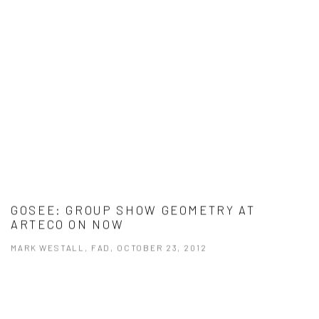
GOSEE: GROUP SHOW GEOMETRY AT
ARTECO ON NOW
MARK WESTALL, FAD, OCTOBER 23, 2012
This link opens in a new tab.