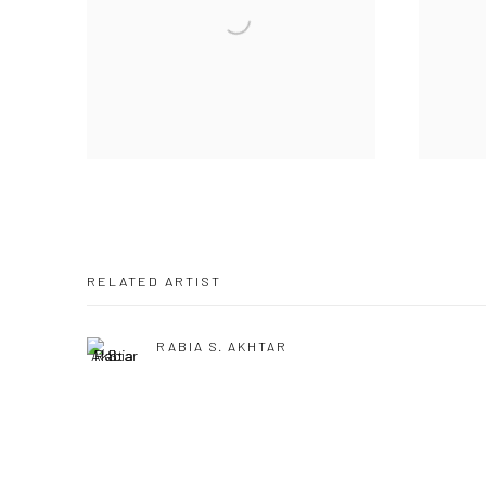
RELATED ARTIST
RABIA S. AKHTAR