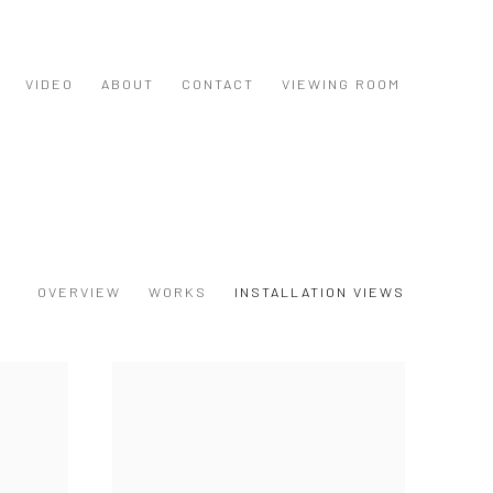
VIDEO
ABOUT
CONTACT
VIEWING ROOM
OVERVIEW
WORKS
INSTALLATION VIEWS