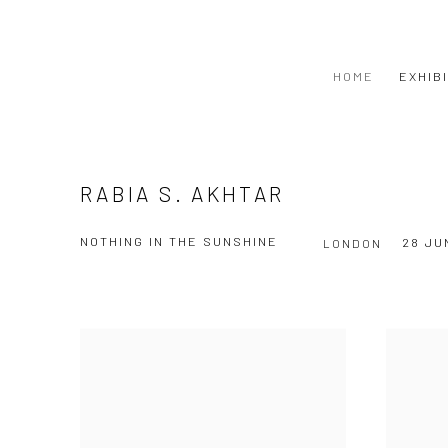
HOME
EXHIB
RABIA S. AKHTAR
NOTHING IN THE SUNSHINE
28 JU
LONDON