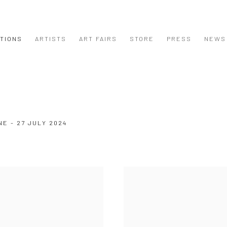
ITIONS
ARTISTS
ART FAIRS
STORE
PRESS
NEWS
NE - 27 JULY 2024