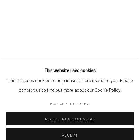
Kristin Hjellegjerde Gallery
Kristin Hjellegjerde Gallery
Mercator Höfe
2414 Florida Avenue
Potsdamer Str. 77-87
West Palm Beach, FL
10785 Berlin
33401 USA
+49 30-49950912
+1 (561) 922-8688
Tues–Sat: 11am–6pm
Tues-Sat: 11am-6pm
This website uses cookies
This site uses cookies to help make it more useful to you. Please
contact us to find out more about our Cookie Policy.
Manage cookies
COPYRIGHT © 2026 KRISTIN HJELLEGJERDE
MANAGE COOKIES
SITE BY ARTLOGIC
REJECT NON ESSENTIAL
ACCEPT