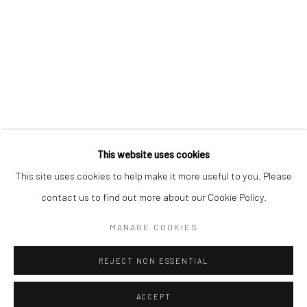
Kristin Hjellegjerde Gallery
Kristin Hjellegjerde Gallery
Mercator Höfe
2414 Florida Avenue
Potsdamer Str. 77-87
West Palm Beach, FL
10785 Berlin
33401 USA
+49 30-49950912
+1 (561) 922-8688
Tues–Sat: 11am–6pm
Tues-Sat: 11am-6pm
This website uses cookies
This site uses cookies to help make it more useful to you. Please
contact us to find out more about our Cookie Policy.
Manage cookies
COPYRIGHT © 2026 KRISTIN HJELLEGJERDE
MANAGE COOKIES
SITE BY ARTLOGIC
REJECT NON ESSENTIAL
ACCEPT