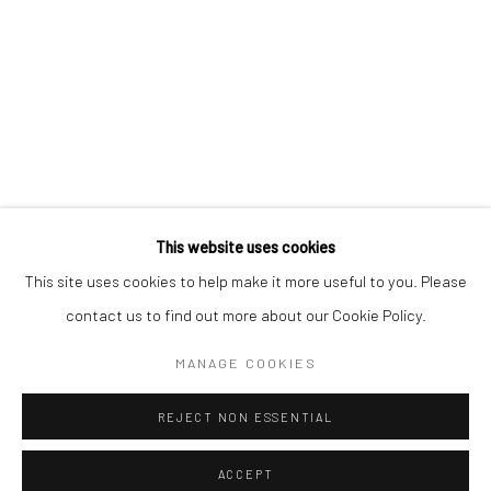
Kristin Hjellegjerde Gallery
Kristin Hjellegjerde Gallery
Mercator Höfe
2414 Florida Avenue
Potsdamer Str. 77-87
West Palm Beach, FL
10785 Berlin
33401 USA
+49 30-49950912
+1 (561) 922-8688
Tues–Sat: 11am–6pm
Tues-Sat: 11am-6pm
This website uses cookies
This site uses cookies to help make it more useful to you. Please
contact us to find out more about our Cookie Policy.
Manage cookies
COPYRIGHT © 2026 KRISTIN HJELLEGJERDE
MANAGE COOKIES
SITE BY ARTLOGIC
REJECT NON ESSENTIAL
ACCEPT