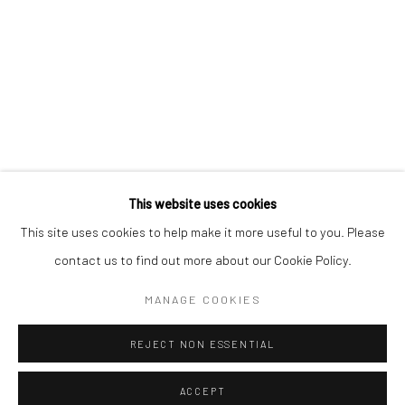
Kristin Hjellegjerde Gallery
Kristin Hjellegjerde Gallery
Mercator Höfe
2414 Florida Avenue
Potsdamer Str. 77-87
West Palm Beach, FL
10785 Berlin
33401 USA
+49 30-49950912
+1 (561) 922-8688
Tues–Sat: 11am–6pm
Tues-Sat: 11am-6pm
This website uses cookies
This site uses cookies to help make it more useful to you. Please
contact us to find out more about our Cookie Policy.
Manage cookies
COPYRIGHT © 2026 KRISTIN HJELLEGJERDE
MANAGE COOKIES
SITE BY ARTLOGIC
REJECT NON ESSENTIAL
ACCEPT