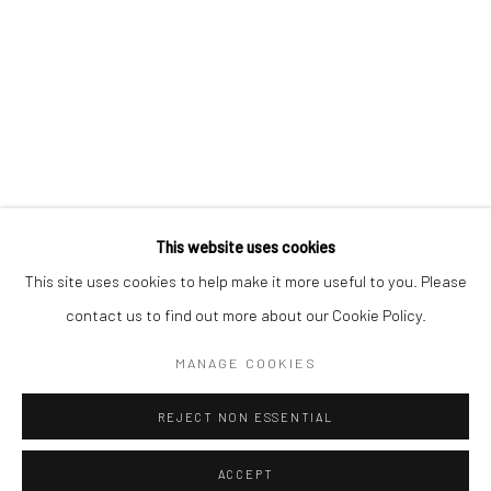
Kristin Hjellegjerde Gallery
Kristin Hjellegjerde Gallery
Mercator Höfe
2414 Florida Avenue
Potsdamer Str. 77-87
West Palm Beach, FL
10785 Berlin
33401 USA
+49 30-49950912
+1 (561) 922-8688
Tues–Sat: 11am–6pm
Tues-Sat: 11am-6pm
This website uses cookies
This site uses cookies to help make it more useful to you. Please
contact us to find out more about our Cookie Policy.
Manage cookies
COPYRIGHT © 2026 KRISTIN HJELLEGJERDE
MANAGE COOKIES
SITE BY ARTLOGIC
REJECT NON ESSENTIAL
ACCEPT