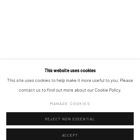
Kristin Hjellegjerde Gallery
Kristin Hjellegjerde Gallery
Mercator Höfe
2414 Florida Avenue
Potsdamer Str. 77-87
West Palm Beach, FL
10785 Berlin
33401 USA
+49 30-49950912
+1 (561) 922-8688
Tues–Sat: 11am–6pm
Tues-Sat: 11am-6pm
This website uses cookies
This site uses cookies to help make it more useful to you. Please
contact us to find out more about our Cookie Policy.
Manage cookies
COPYRIGHT © 2026 KRISTIN HJELLEGJERDE
MANAGE COOKIES
SITE BY ARTLOGIC
REJECT NON ESSENTIAL
ACCEPT