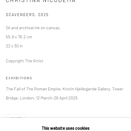
36 Tanner Street
London SE1 3LD
SCAVENGERS
,
2025
+44 (0) 20 39046349
Oil and archival ink on canvas.
Mon–Sat: 11am–6pm
55.9 x 76.2 cm
22 x 30 in
BERLIN
WEST PALM BEACH
Copyright The Artist
Kristin Hjellegjerde Gallery
Kristin Hjellegjerde Gallery
Mercator Höfe
2414 Florida Avenue
EXHIBITIONS
Potsdamer Str. 77-87
West Palm Beach, FL
The Fall of The Roman Empire, Kristin Hjellegjerde Gallery, Tower
10785 Berlin
33401 USA
Bridge, London, 12 March-26 April 2025
+49 30-49950912
+1 (561) 922-8688
Tues–Sat: 11am–6pm
Tues-Sat: 11am-6pm
SHARE
This website uses cookies