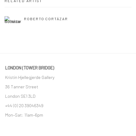
RELATED ARTIST
ROBERTO CORTÁZAR
LONDON (TOWER BRIDGE)
Kristin Hjellegjerde Gallery
36 Tanner Street
London SE1 3LD
+44 (0) 20 39046349
Mon–Sat: 11am–6pm