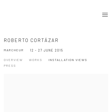
ROBERTO CORTÁZAR
MARCHEUR
12 - 27 JUNE 2015
OVERVIEW
WORKS
INSTALLATION VIEWS
PRESS