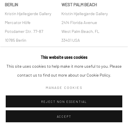
BERLIN
WEST PALM BEACH
Kristin Hjellegjerde Gallery
Kristin Hjellegjerde Gallery
Mercator Höfe
2414 Florida Avenue
Potsdamer Str. 77-87
West Palm Beach, FL
10785 Berlin
33401 USA
+49 30-49950912
+1 (561) 922-8688
This website uses cookies
Tues–Sat: 11am–6pm
Tues-Sat: 11am-6pm
This site uses cookies to help make it more useful to you. Please
contact us to find out more about our Cookie Policy.
MANAGE COOKIES
Manage cookies
REJECT NON ESSENTIAL
COPYRIGHT © 2026 KRISTIN HJELLEGJERDE
SITE BY ARTLOGIC
ACCEPT