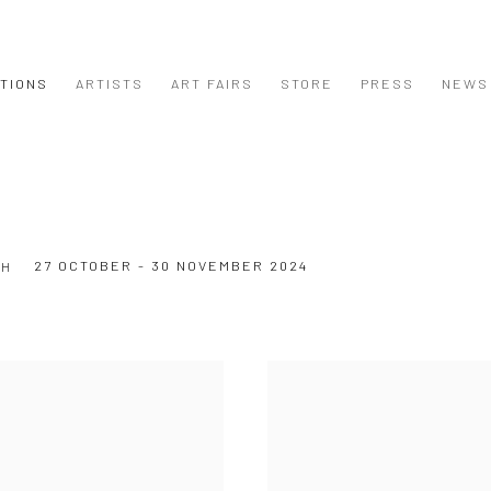
ITIONS
ARTISTS
ART FAIRS
STORE
PRESS
NEWS
27 OCTOBER - 30 NOVEMBER 2024
CH