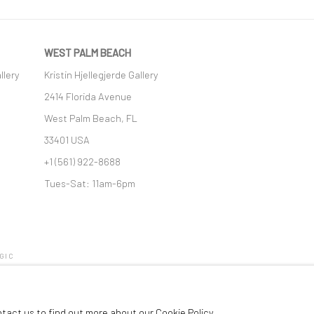
WEST PALM BEACH
llery
Kristin Hjellegjerde Gallery
2414 Florida Avenue
West Palm Beach, FL
33401 USA
+1 (561) 922-8688
Tues-Sat: 11am-6pm
GIC
ntact us to find out more about our Cookie Policy.