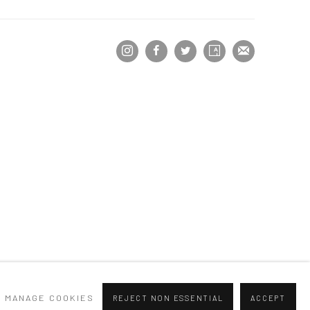
MANAGE COOKIES
REJECT NON ESSENTIAL
ACCEPT