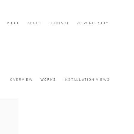
VIDEO
ABOUT
CONTACT
VIEWING ROOM
OVERVIEW
WORKS
INSTALLATION VIEWS