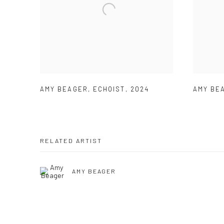
AMY BEAGER
,
ECHOIST
,
2024
AMY BE
RELATED ARTIST
AMY BEAGER