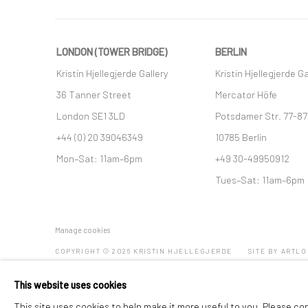
LONDON (TOWER BRIDGE)
BERLIN
Kristin Hjellegjerde Gallery
Kristin Hjellegjerde Ga
36 Tanner Street
Mercator Höfe
London SE1 3LD
Potsdamer Str. 77-87
+44 (0) 20 39046349
10785 Berlin
Mon–Sat: 11am–6pm
+49 30-49950912
Tues–Sat: 11am–6pm
Manage cookies
COPYRIGHT © 2026 KRISTIN HJELLEGJERDE
SITE BY ARTLO
This website uses cookies
This site uses cookies to help make it more useful to you. Please co