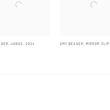
AGER
,
JANUS
,
2024
AMY BEAGER
,
MIRROR SLIP