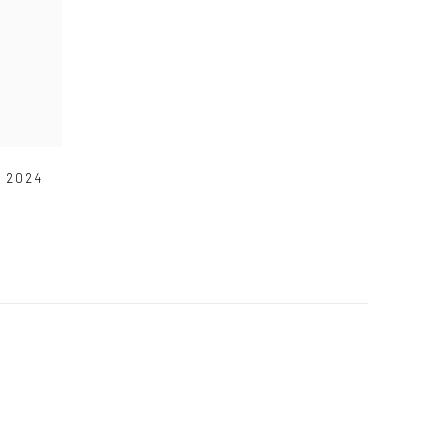
,
2024