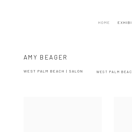
HOME
EXHIB
AMY BEAGER
WEST PALM BEACH | SALON
WEST PALM BEA