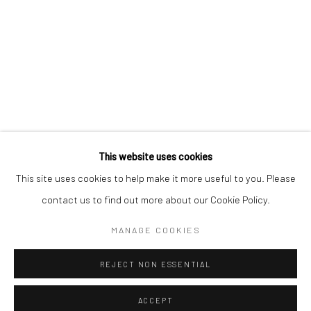
Kristin Hjellegjerde Gallery
Kristin Hjellegjerde Gallery
Mercator Höfe
2414 Florida Avenue
Potsdamer Str. 77-87
West Palm Beach, FL
10785 Berlin
33401 USA
+49 30-49950912
+1 (561) 922-8688
Tues–Sat: 11am–6pm
Tues-Sat: 11am-6pm
This website uses cookies
This site uses cookies to help make it more useful to you. Please
contact us to find out more about our Cookie Policy.
Manage cookies
COPYRIGHT © 2026 KRISTIN HJELLEGJERDE
MANAGE COOKIES
SITE BY ARTLOGIC
REJECT NON ESSENTIAL
ACCEPT