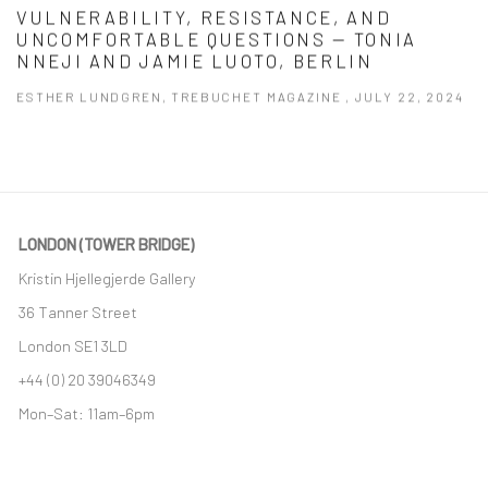
VULNERABILITY, RESISTANCE, AND
UNCOMFORTABLE QUESTIONS — TONIA
NNEJI AND JAMIE LUOTO, BERLIN
ESTHER LUNDGREN, TREBUCHET MAGAZINE , JULY 22, 2024
This link opens in a new tab.
LONDON (TOWER BRIDGE)
Kristin Hjellegjerde Gallery
36 Tanner Street
London SE1 3LD
+44 (0) 20 39046349
Mon–Sat: 11am–6pm