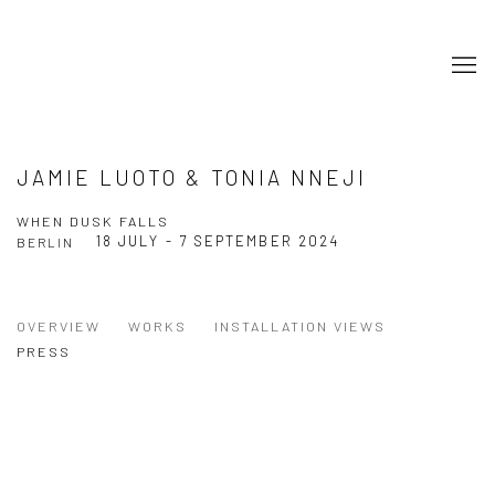
JAMIE LUOTO & TONIA NNEJI
WHEN DUSK FALLS
18 JULY - 7 SEPTEMBER 2024
BERLIN
OVERVIEW
WORKS
INSTALLATION VIEWS
PRESS