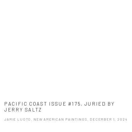
PACIFIC COAST ISSUE #175, JURIED BY
JERRY SALTZ
JAMIE LUOTO, NEW AMERICAN PAINTINGS, DECEMBER 1, 2024
This link opens in a new tab.