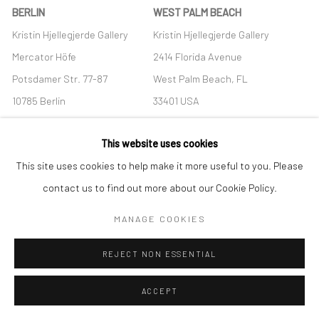
BERLIN
WEST PALM BEACH
Kristin Hjellegjerde Gallery
Kristin Hjellegjerde Gallery
Mercator Höfe
2414 Florida Avenue
Potsdamer Str. 77-87
West Palm Beach, FL
10785 Berlin
33401 USA
+49 30-49950912
+1 (561) 922-8688
This website uses cookies
Tues–Sat: 11am–6pm
Tues-Sat: 11am-6pm
This site uses cookies to help make it more useful to you. Please
contact us to find out more about our Cookie Policy.
MANAGE COOKIES
Manage cookies
REJECT NON ESSENTIAL
COPYRIGHT © 2026 KRISTIN HJELLEGJERDE
SITE BY ARTLOGIC
ACCEPT