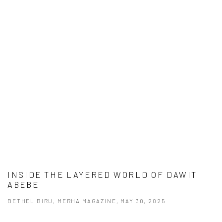
INSIDE THE LAYERED WORLD OF DAWIT
ABEBE
BETHEL BIRU, MERHA MAGAZINE, MAY 30, 2025
This link opens in a new tab.