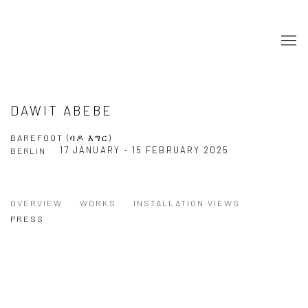
DAWIT ABEBE
BAREFOOT (ባዶ እግር)
17 JANUARY - 15 FEBRUARY 2025
BERLIN
OVERVIEW
WORKS
INSTALLATION VIEWS
PRESS