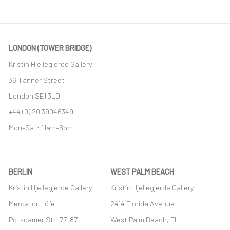
LONDON (TOWER BRIDGE)
Kristin Hjellegjerde Gallery
36 Tanner Street
London SE1 3LD
+44 (0) 20 39046349
Mon–Sat: 11am–6pm
BERLIN
WEST PALM BEACH
Kristin Hjellegjerde Gallery
Kristin Hjellegjerde Gallery
Mercator Höfe
2414 Florida Avenue
Potsdamer Str. 77-87
West Palm Beach, FL