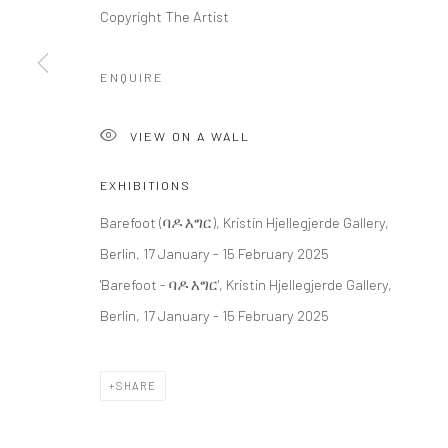
Copyright The Artist
LONDON (TOWER BRIDGE)
BERLIN
ENQUIRE
Kristin Hjellegjerde Gallery
Kristin Hjellegjerde Ga
36 Tanner Street
Mercator Höfe
VIEW ON A WALL
London SE1 3LD
Potsdamer Str. 77-87
+44 (0) 20 39046349
10785 Berlin
EXHIBITIONS
Mon–Sat: 11am–6pm
+49 30-49950912
Barefoot (ባዶ እግር), Kristin Hjellegjerde Gallery,
Tues–Sat: 11am–6pm
Berlin, 17 January - 15 February 2025
'Barefoot - ባዶ እግር', Kristin Hjellegjerde Gallery,
Berlin, 17 January - 15 February 2025
Manage cookies
COPYRIGHT © 2026 KRISTIN HJELLEGJERDE
SITE BY ARTLO
SHARE