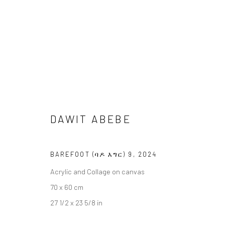
DAWIT ABEBE
DAWIT ABEBE
BAREFOOT (ባዶ እግር)
17 JANUARY -
BERLIN
BAREFOOT (ባዶ እግር) 9
,
2024
Acrylic and Collage on canvas
70 x 60 cm
27 1/2 x 23 5/8 in