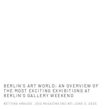
BERLIN'S ART WORLD: AN OVERVIEW OF
THE MOST EXCITING EXHIBITIONS AT
BERLIN'S GALLERY WEEKEND
BETTINA KRAUSE , ZOO MAGAZINE (NO 87), JUNE 3, 2025