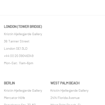
This link opens in a new tab.
LONDON (TOWER BRIDGE)
Kristin Hjellegjerde Gallery
36 Tanner Street
London SE1 3LD
+44 (0) 20 39046349
Mon–Sat: 11am–6pm
BERLIN
WEST PALM BEACH
Kristin Hjellegjerde Gallery
Kristin Hjellegjerde Gallery
Mercator Höfe
2414 Florida Avenue
Potsdamer Str. 77-87
West Palm Beach, FL