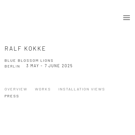
RALF KOKKE
BLUE BLOSSOM LIONS
3 MAY - 7 JUNE 2025
BERLIN
OVERVIEW
WORKS
INSTALLATION VIEWS
PRESS