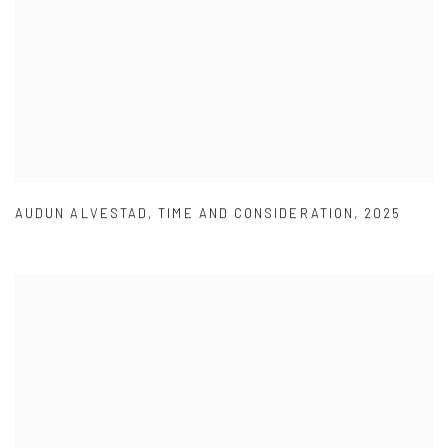
AUDUN ALVESTAD
,
TIME AND CONSIDERATION
,
2025