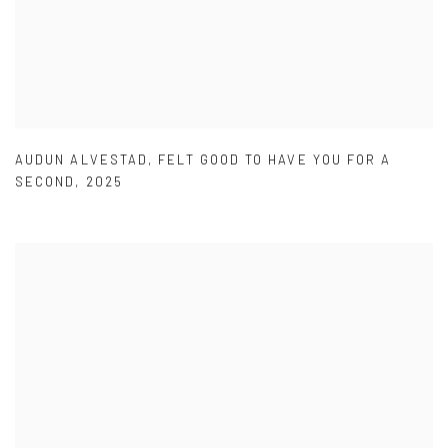
AUDUN ALVESTAD
,
FELT GOOD TO HAVE YOU FOR A
SECOND
,
2025