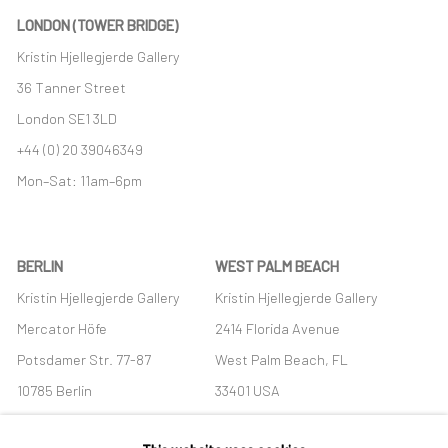
LONDON (TOWER BRIDGE)
Kristin Hjellegjerde Gallery
36 Tanner Street
London SE1 3LD
+44 (0) 20 39046349
Mon–Sat: 11am–6pm
BERLIN
WEST PALM BEACH
Kristin Hjellegjerde Gallery
Kristin Hjellegjerde Gallery
Mercator Höfe
2414 Florida Avenue
Potsdamer Str. 77-87
West Palm Beach, FL
10785 Berlin
33401 USA
+49 30-49950912
+1 (561) 922-8688