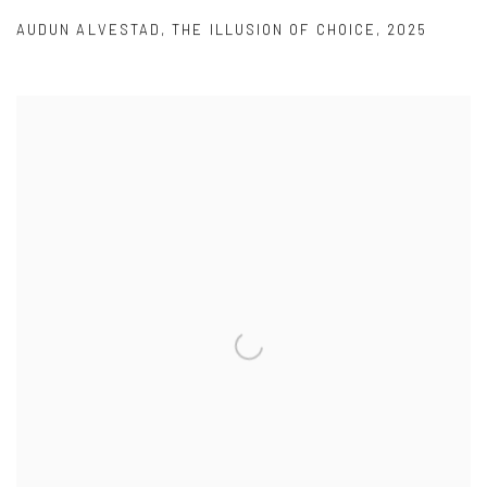
AUDUN ALVESTAD
,
THE ILLUSION OF CHOICE
,
2025