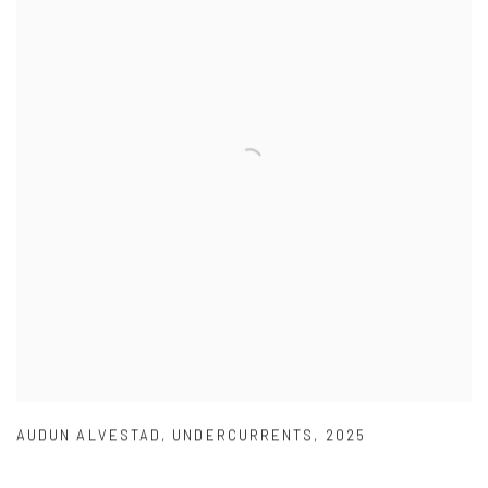
AUDUN ALVESTAD
,
UNDERCURRENTS
,
2025