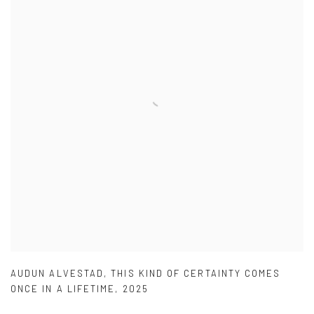
AUDUN ALVESTAD
,
THIS KIND OF CERTAINTY COMES
ONCE IN A LIFETIME
,
2025