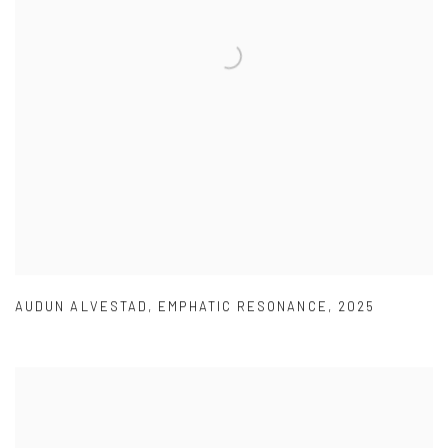
AUDUN ALVESTAD
,
EMPHATIC RESONANCE
,
2025