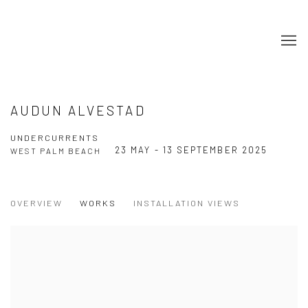
AUDUN ALVESTAD
UNDERCURRENTS
23 MAY - 13 SEPTEMBER 2025
WEST PALM BEACH
OVERVIEW
WORKS
INSTALLATION VIEWS