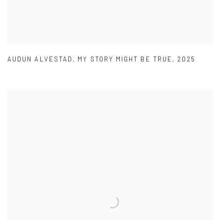
AUDUN ALVESTAD
,
MY STORY MIGHT BE TRUE
,
2025