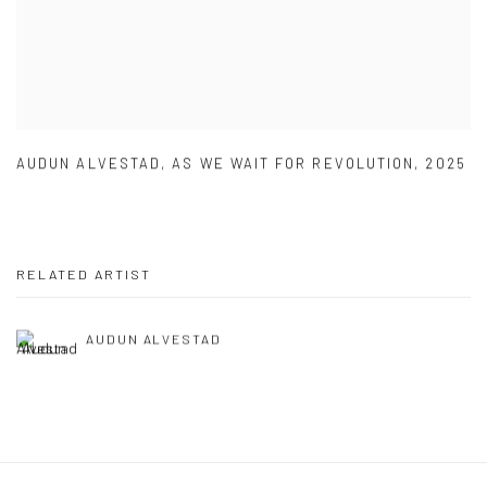
AUDUN ALVESTAD
,
AS WE WAIT FOR REVOLUTION
,
2025
RELATED ARTIST
AUDUN ALVESTAD