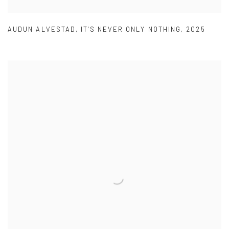
AUDUN ALVESTAD
,
IT'S NEVER ONLY NOTHING
,
2025