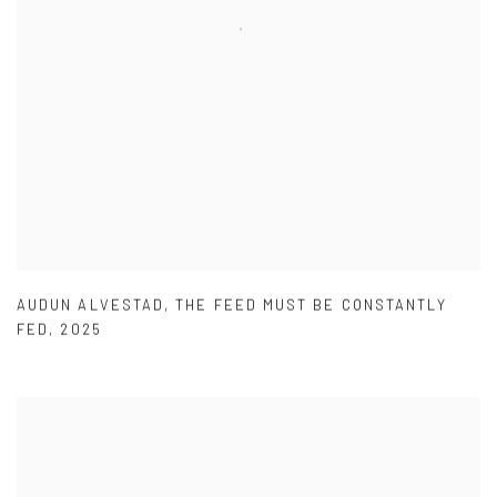
AUDUN ALVESTAD
,
THE FEED MUST BE CONSTANTLY
FED
,
2025