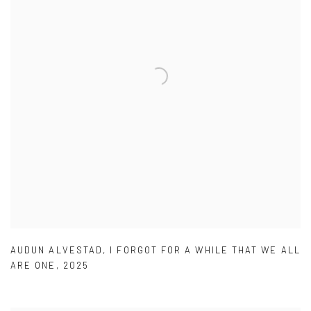
AUDUN ALVESTAD
,
I FORGOT FOR A WHILE THAT WE ALL
ARE ONE
,
2025