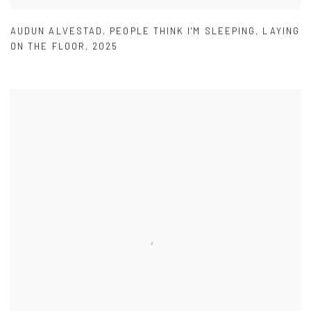
AUDUN ALVESTAD
,
PEOPLE THINK I'M SLEEPING
,
LAYING
ON THE FLOOR
,
2025