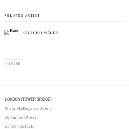
RELATED ARTIST
KELECHI NWANERI
SHARE
LONDON (TOWER BRIDGE)
Kristin Hjellegjerde Gallery
36 Tanner Street
London SE1 3LD