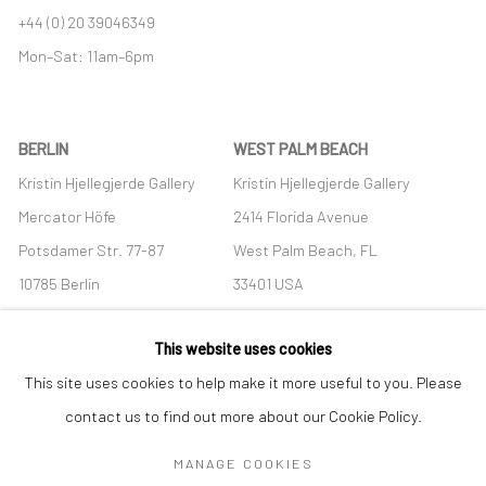
+44 (0) 20 39046349
Mon–Sat: 11am–6pm
BERLIN
WEST PALM BEACH
Kristin Hjellegjerde Gallery
Kristin Hjellegjerde Gallery
Mercator Höfe
2414 Florida Avenue
Potsdamer Str. 77-87
West Palm Beach, FL
10785 Berlin
33401 USA
+49 30-49950912
+1 (561) 922-8688
This website uses cookies
Tues–Sat: 11am–6pm
Tues-Sat: 11am-6pm
This site uses cookies to help make it more useful to you. Please
contact us to find out more about our Cookie Policy.
MANAGE COOKIES
Manage cookies