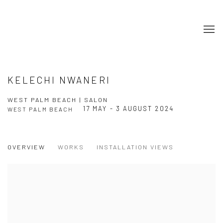
KELECHI NWANERI
WEST PALM BEACH | SALON
17 MAY - 3 AUGUST 2024
WEST PALM BEACH
OVERVIEW
WORKS
INSTALLATION VIEWS