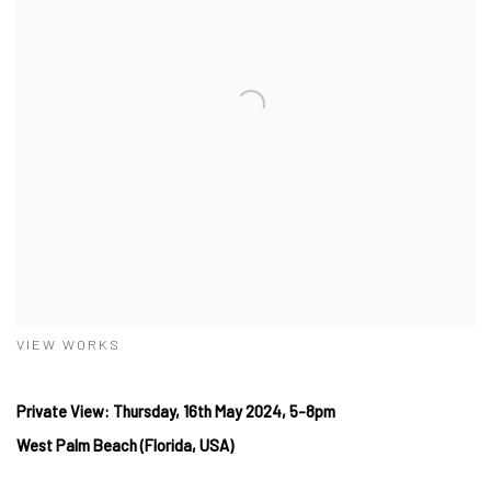
VIEW WORKS
Private View: Thursday, 16th May 2024, 5-8pm
West
Palm Beach (Florida, USA)