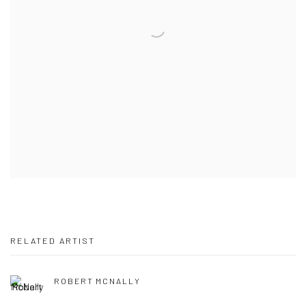
RELATED ARTIST
ROBERT MCNALLY