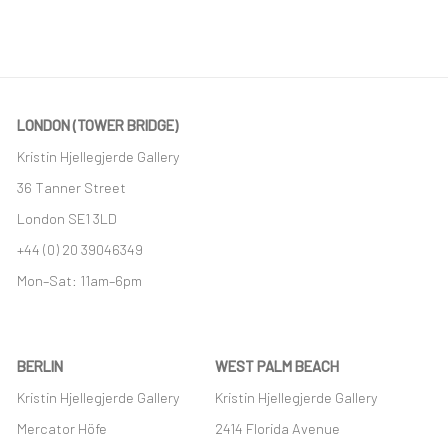
LONDON (TOWER BRIDGE)
Kristin Hjellegjerde Gallery
36 Tanner Street
London SE1 3LD
+44 (0) 20 39046349
Mon–Sat: 11am–6pm
BERLIN
WEST PALM BEACH
Kristin Hjellegjerde Gallery
Kristin Hjellegjerde Gallery
Mercator Höfe
2414 Florida Avenue