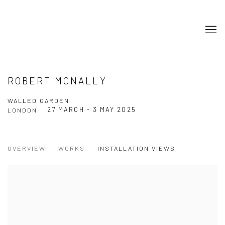
ROBERT MCNALLY
WALLED GARDEN
27 MARCH - 3 MAY 2025
LONDON
OVERVIEW
WORKS
INSTALLATION VIEWS