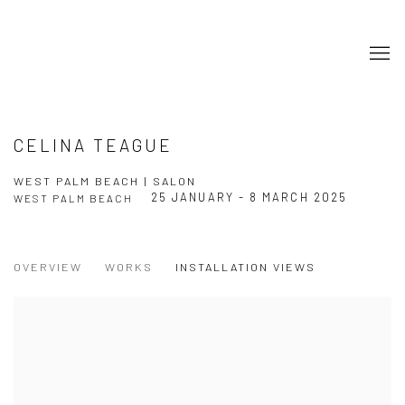
CELINA TEAGUE
WEST PALM BEACH | SALON
25 JANUARY - 8 MARCH 2025
WEST PALM BEACH
OVERVIEW
WORKS
INSTALLATION VIEWS