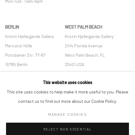
Mon–Sat: 11am–6pm
BERLIN
WEST PALM BEACH
Kristin Hjellegjerde Gallery
Kristin Hjellegjerde Gallery
Mercator Höfe
2414 Florida Avenue
Potsdamer Str. 77-87
West Palm Beach, FL
10785 Berlin
33401 USA
+49 30-49950912
+1 (561) 922-8688
This website uses cookies
Tues–Sat: 11am–6pm
Tues-Sat: 11am-6pm
This site uses cookies to help make it more useful to you. Please
contact us to find out more about our Cookie Policy.
MANAGE COOKIES
Manage cookies
REJECT NON ESSENTIAL
COPYRIGHT © 2026 KRISTIN HJELLEGJERDE
SITE BY ARTLOGIC