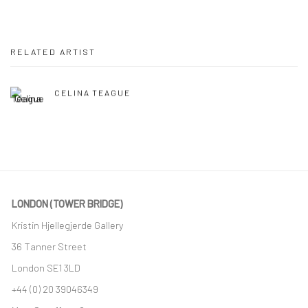
RELATED ARTIST
CELINA TEAGUE
LONDON (TOWER BRIDGE)
Kristin Hjellegjerde Gallery
36 Tanner Street
London SE1 3LD
+44 (0) 20 39046349