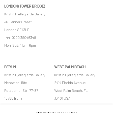
LONDON (TOWER BRIDGE)
Kristin Hjellegjerde Gallery
36 Tanner Street
London SE1 3LD
+44 (0) 20 39046349
Mon–Sat: 11am–6pm
BERLIN
WEST PALM BEACH
Kristin Hjellegjerde Gallery
Kristin Hjellegjerde Gallery
Mercator Höfe
2414 Florida Avenue
Potsdamer Str. 77-87
West Palm Beach, FL
10785 Berlin
33401 USA
+49 30-49950912
+1 (561) 922-8688