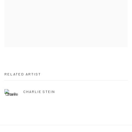
RELATED ARTIST
CHARLIE STEIN