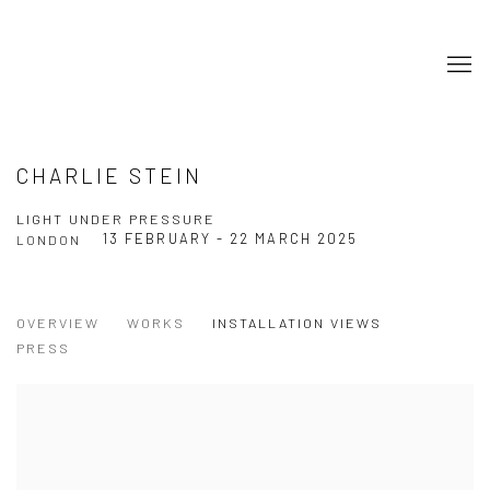
CHARLIE STEIN
LIGHT UNDER PRESSURE
13 FEBRUARY - 22 MARCH 2025
LONDON
OVERVIEW
WORKS
INSTALLATION VIEWS
PRESS