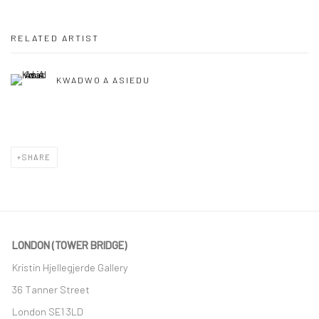
RELATED ARTIST
KWADWO A ASIEDU
SHARE
LONDON (TOWER BRIDGE)
Kristin Hjellegjerde Gallery
36 Tanner Street
London SE1 3LD