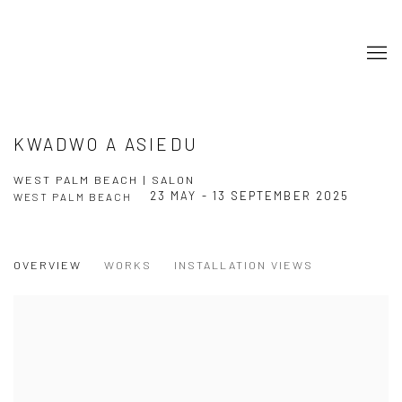
KWADWO A ASIEDU
WEST PALM BEACH | SALON
23 MAY - 13 SEPTEMBER 2025
WEST PALM BEACH
OVERVIEW
WORKS
INSTALLATION VIEWS