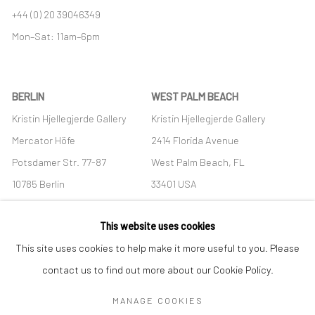
+44 (0) 20 39046349
Mon–Sat: 11am–6pm
BERLIN
WEST PALM BEACH
Kristin Hjellegjerde Gallery
Kristin Hjellegjerde Gallery
Mercator Höfe
2414 Florida Avenue
Potsdamer Str. 77-87
West Palm Beach, FL
10785 Berlin
33401 USA
+49 30-49950912
+1 (561) 922-8688
This website uses cookies
Tues–Sat: 11am–6pm
Tues-Sat: 11am-6pm
This site uses cookies to help make it more useful to you. Please
contact us to find out more about our Cookie Policy.
MANAGE COOKIES
Manage cookies