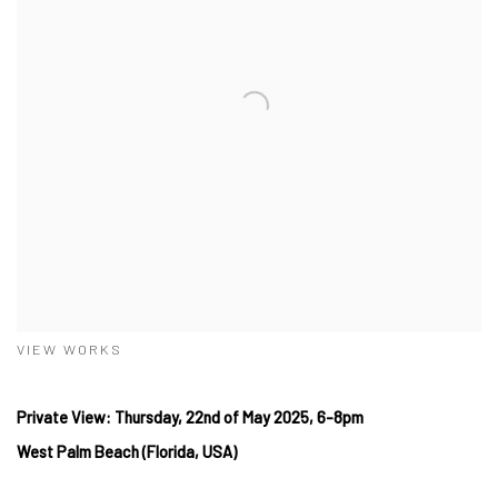
VIEW WORKS
Private View: Thursday, 22nd of May 2025, 6-8pm
West Palm Beach (Florida, USA)