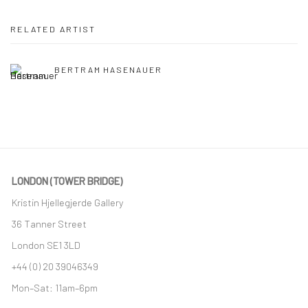
RELATED ARTIST
BERTRAM HASENAUER
LONDON (TOWER BRIDGE)
Kristin Hjellegjerde Gallery
36 Tanner Street
London SE1 3LD
+44 (0) 20 39046349
Mon–Sat: 11am–6pm