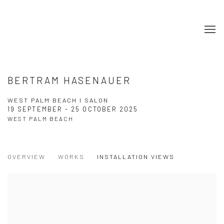
BERTRAM HASENAUER
WEST PALM BEACH I SALON
19 SEPTEMBER - 25 OCTOBER 2025
WEST PALM BEACH
OVERVIEW
WORKS
INSTALLATION VIEWS