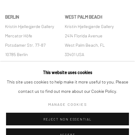
BERLIN
WEST PALM BEACH
Kristin Hjellegjerde Gallery
Kristin Hjellegjerde Gallery
Mercator Höfe
2414 Florida Avenue
Potsdamer Str. 77-87
West Palm Beach, FL
10785 Berlin
33401 USA
+49 30-49950912
+1 (561) 922-8688
This website uses cookies
Tues–Sat: 11am–6pm
Tues-Sat: 11am-6pm
This site uses cookies to help make it more useful to you. Please
contact us to find out more about our Cookie Policy.
MANAGE COOKIES
Manage cookies
REJECT NON ESSENTIAL
COPYRIGHT © 2026 KRISTIN HJELLEGJERDE
SITE BY ARTLOGIC
ACCEPT