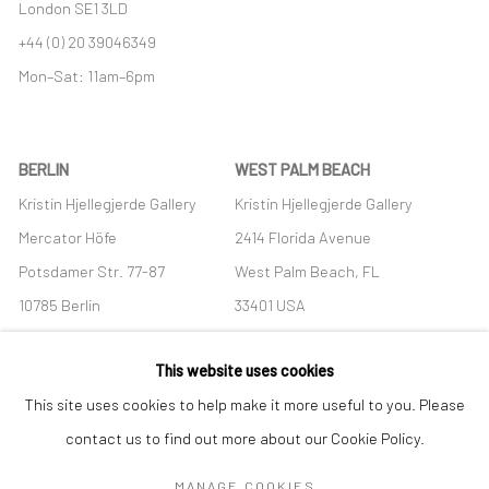
London SE1 3LD
+44 (0) 20 39046349
Mon–Sat: 11am–6pm
BERLIN
WEST PALM BEACH
Kristin Hjellegjerde Gallery
Kristin Hjellegjerde Gallery
Mercator Höfe
2414 Florida Avenue
Potsdamer Str. 77-87
West Palm Beach, FL
10785 Berlin
33401 USA
+49 30-49950912
+1 (561) 922-8688
This website uses cookies
Tues–Sat: 11am–6pm
Tues-Sat: 11am-6pm
This site uses cookies to help make it more useful to you. Please
contact us to find out more about our Cookie Policy.
MANAGE COOKIES