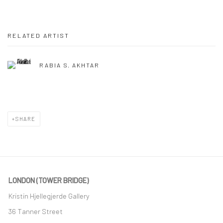
RELATED ARTIST
RABIA S. AKHTAR
SHARE
LONDON (TOWER BRIDGE)
Kristin Hjellegjerde Gallery
36 Tanner Street