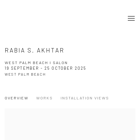
RABIA S. AKHTAR
WEST PALM BEACH I SALON
19 SEPTEMBER - 25 OCTOBER 2025
WEST PALM BEACH
OVERVIEW
WORKS
INSTALLATION VIEWS