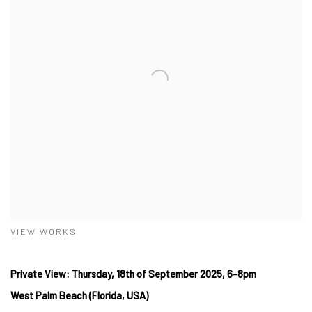
VIEW WORKS
Private View: Thursday, 18th of September 2025, 6-8pm
West
Palm Beach (Florida, USA)