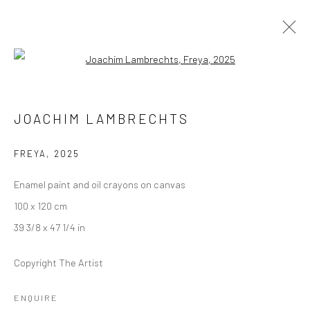
Open a larger version of the followi
JOACHIM LAMBRECHTS
JOACHIM LAMBRECHTS
THE NEED FOR SPEED
24 JULY - 6 SEPTEMBER 2025
BERLIN
FREYA
,
2025
Enamel paint and oil crayons on canvas
OVERVIEW
WORKS
INSTALLATION VIEWS
100 x 120 cm
39 3/8 x 47 1/4 in
LONDON (TOWER BRIDGE)
Copyright The Artist
Kristin Hjellegjerde Gallery
ENQUIRE
36 Tanner Street