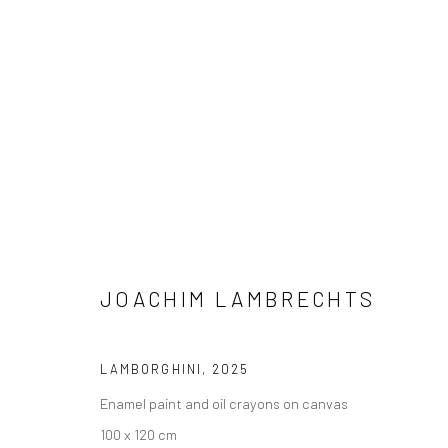
JOACHIM LAMBRECHTS
THE NEED FOR SPEED
24 JULY - 
BERLIN
JOACHIM LAMBRECHTS
LAMBORGHINI
,
2025
Enamel paint and oil crayons on canvas
100 x 120 cm