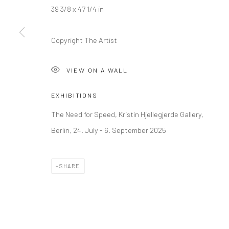
39 3/8 x 47 1/4 in
LONDON (TOWER BRIDGE)
BERLIN
Copyright The Artist
Kristin Hjellegjerde Gallery
Kristin Hjellegjerde Ga
36 Tanner Street
Mercator Höfe
VIEW ON A WALL
London SE1 3LD
Potsdamer Str. 77-87
+44 (0) 20 39046349
10785 Berlin
EXHIBITIONS
Mon–Sat: 11am–6pm
+49 30-49950912
The Need for Speed, Kristin Hjellegjerde Gallery,
Tues–Sat: 11am–6pm
Berlin, 24. July - 6. September 2025
Manage cookies
SHARE
COPYRIGHT © 2026 KRISTIN HJELLEGJERDE
SITE BY ARTLO