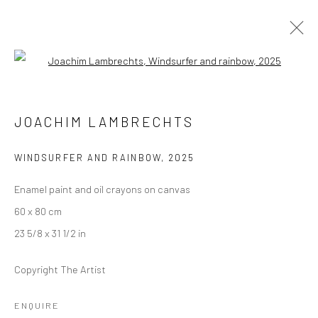
Open a larger version of the followi
JOACHIM LAMBRECHTS
JOACHIM LAMBRECHTS
THE NEED FOR SPEED
24 JULY - 6 SEPTEMBER 2025
BERLIN
WINDSURFER AND RAINBOW
,
2025
Enamel paint and oil crayons on canvas
OVERVIEW
WORKS
INSTALLATION VIEWS
60 x 80 cm
23 5/8 x 31 1/2 in
LONDON (TOWER BRIDGE)
Copyright The Artist
Kristin Hjellegjerde Gallery
ENQUIRE
36 Tanner Street