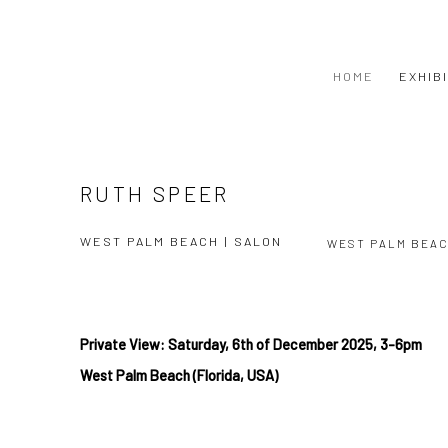
HOME
EXHIB
RUTH SPEER
WEST PALM BEACH | SALON
WEST PALM BEA
Private View: Saturday, 6
th of December
2025, 3-6pm
West
Palm Beach (Florida, USA)