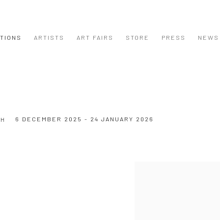
ITIONS
ARTISTS
ART FAIRS
STORE
PRESS
NEWS
6 DECEMBER 2025 - 24 JANUARY 2026
CH