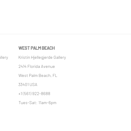
WEST PALM BEACH
llery
Kristin Hjellegjerde Gallery
2414 Florida Avenue
West Palm Beach, FL
33401 USA
+1 (561) 922-8688
Tues-Sat: 11am-6pm