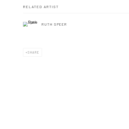
RELATED ARTIST
RUTH SPEER
SHARE