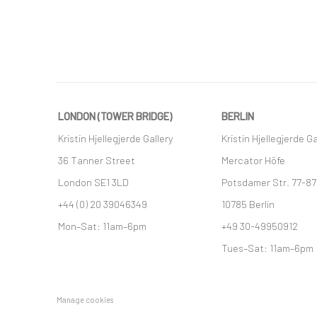
LONDON (TOWER BRIDGE)
BERLIN
Kristin Hjellegjerde Gallery
Kristin Hjellegjerde Ga
36 Tanner Street
Mercator Höfe
London SE1 3LD
Potsdamer Str. 77-87
+44 (0) 20 39046349
10785 Berlin
Mon–Sat: 11am–6pm
+49 30-49950912
Tues–Sat: 11am–6pm
Manage cookies