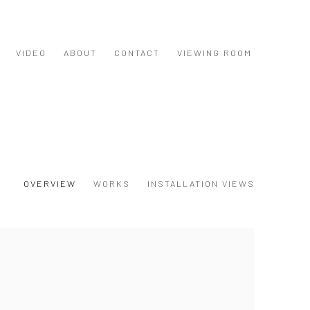
VIDEO
ABOUT
CONTACT
VIEWING ROOM
OVERVIEW
WORKS
INSTALLATION VIEWS