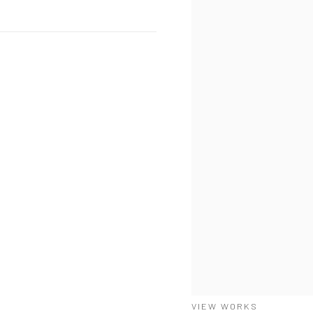
VIEW WORKS