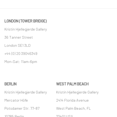
LONDON (TOWER BRIDGE)
Kristin Hjellegjerde Gallery
36 Tanner Street
London SE1 3LD
+44 (0) 20 39046349
Mon–Sat: 11am–6pm
BERLIN
WEST PALM BEACH
Kristin Hjellegjerde Gallery
Kristin Hjellegjerde Gallery
Mercator Höfe
2414 Florida Avenue
Potsdamer Str. 77-87
West Palm Beach, FL
10785 Berlin
33401 USA