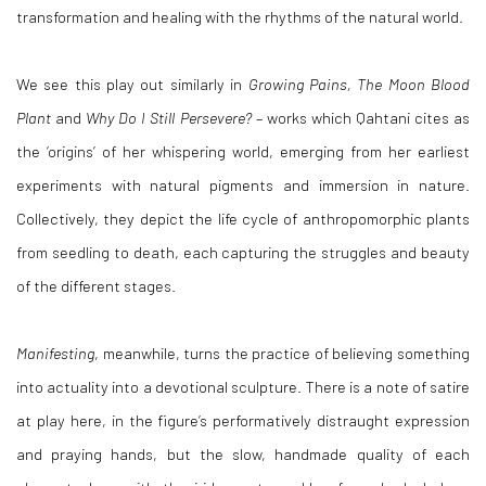
transformation and healing with the rhythms of the natural world.
We see this play out similarly in
Growing Pains, The Moon Blood
Plant
and
Why Do I Still Persevere?
– works which Qahtani cites as
the ‘origins’ of her whispering world, emerging from her earliest
experiments with natural pigments and immersion in nature.
Collectively, they depict the life cycle of anthropomorphic plants
from seedling to death, each capturing the struggles and beauty
of the different stages.
Manifesting
, meanwhile, turns the practice of believing something
into actuality into a devotional sculpture. There is a note of satire
at play here, in the figure’s performatively distraught expression
and praying hands, but the slow, handmade quality of each