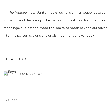
In
The Whisperings
, Qahtani asks us to sit in a space between
knowing and believing. The works do not resolve into fixed
meanings, but instead trace the desire to reach beyond ourselves
– to find patterns, signs or signals that might answer back.
RELATED ARTIST
ZAYN QAHTANI
SHARE