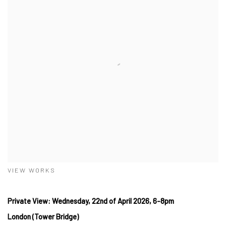
VIEW WORKS
Private View: Wednesday, 22nd of April 2026, 6-8pm
London (Tower Bridge)