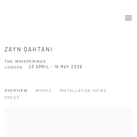
ZAYN QAHTANI
THE WHISPERINGS
23 APRIL - 16 MAY 2026
LONDON
OVERVIEW
WORKS
INSTALLATION VIEWS
PRESS