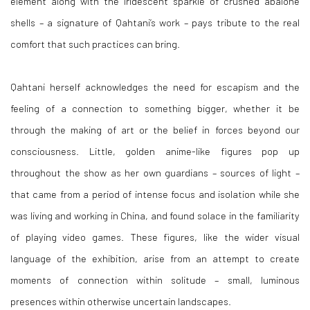
element along with the iridescent sparkle of crushed abalone
shells – a signature of Qahtani’s work – pays tribute to the real
comfort that such practices can bring.
Qahtani herself acknowledges the need for escapism and the
feeling of a connection to something bigger, whether it be
through the making of art or the belief in forces beyond our
consciousness. Little, golden anime-like figures pop up
throughout the show as her own guardians – sources of light –
that came from a period of intense focus and isolation while she
was living and working in China, and found solace in the familiarity
of playing video games. These figures, like the wider visual
language of the exhibition, arise from an attempt to create
moments of connection within solitude – small, luminous
presences within otherwise uncertain landscapes.