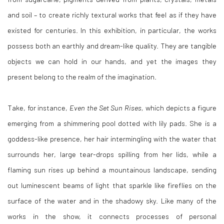
and soil – to create richly textural works that feel as if they have
existed for centuries. In this exhibition, in particular, the works
possess both an earthly and dream-like quality. They are tangible
objects we can hold in our hands, and yet the images they
present belong to the realm of the imagination.
Take, for instance,
Even the Set Sun Rises,
which depicts a figure
emerging from a shimmering pool dotted with lily pads. She is a
goddess-like presence, her hair intermingling with the water that
surrounds her, large tear-drops spilling from her lids, while a
flaming sun rises up behind a mountainous landscape, sending
out luminescent beams of light that sparkle like fireflies on the
surface of the water and in the shadowy sky. Like many of the
works in the show, it connects processes of personal