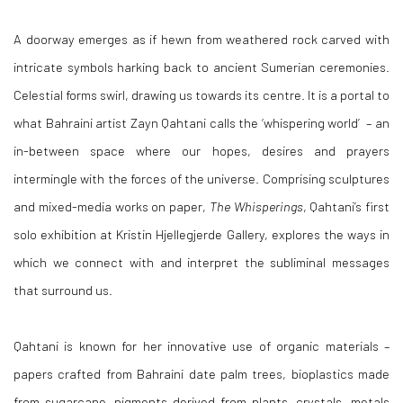
A doorway emerges as if hewn from weathered rock carved with
intricate symbols harking back to ancient Sumerian ceremonies.
Celestial forms swirl, drawing us towards its centre. It is a portal to
what Bahraini artist Zayn Qahtani calls the ‘whispering world’ – an
in-between space where our hopes, desires and prayers
intermingle with the forces of the universe. Comprising sculptures
and mixed-media works on paper,
The Whisperings
, Qahtani’s first
solo exhibition at Kristin Hjellegjerde Gallery, explores the ways in
which we connect with and interpret the subliminal messages
that surround us.
Qahtani is known for her innovative use of organic materials –
papers crafted from Bahraini date palm trees, bioplastics made
from sugarcane, pigments derived from plants, crystals, metals