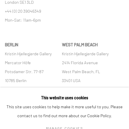
London SE1 3LD
+44 (0) 20 39046349
Mon–Sat: 11am–6pm
BERLIN
WEST PALM BEACH
Kristin Hjellegjerde Gallery
Kristin Hjellegjerde Gallery
Mercator Höfe
2414 Florida Avenue
Potsdamer Str. 77-87
West Palm Beach, FL
10785 Berlin
33401 USA
+49 30-49950912
+1 (561) 922-8688
This website uses cookies
Tues–Sat: 11am–6pm
Tues-Sat: 11am-6pm
This site uses cookies to help make it more useful to you. Please
contact us to find out more about our Cookie Policy.
MANAGE COOKIES