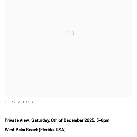
VIEW WORKS
Private View: Saturday, 6
th of December
2025, 3-6pm
West
Palm Beach (Florida, USA)