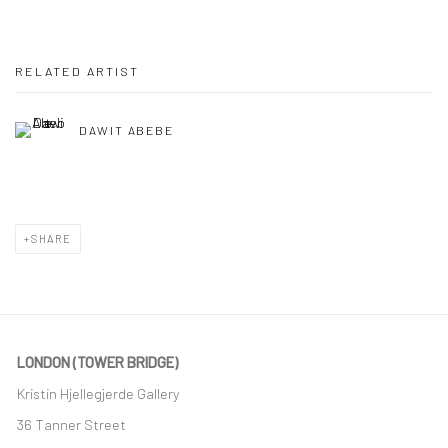
RELATED ARTIST
DAWIT ABEBE
SHARE
LONDON (TOWER BRIDGE)
Kristin Hjellegjerde Gallery
36 Tanner Street