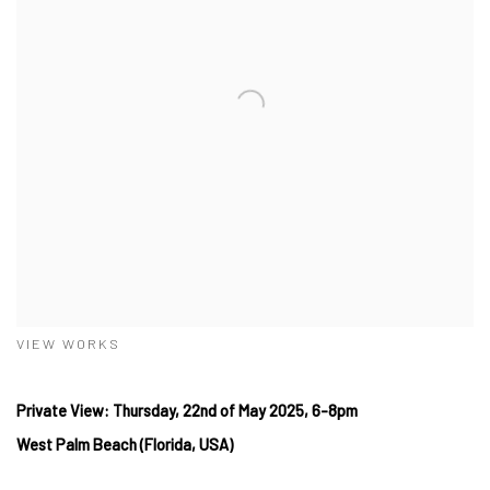
VIEW WORKS
Private View: Thursday, 22nd of May 2025, 6-8pm
West Palm Beach (Florida, USA)