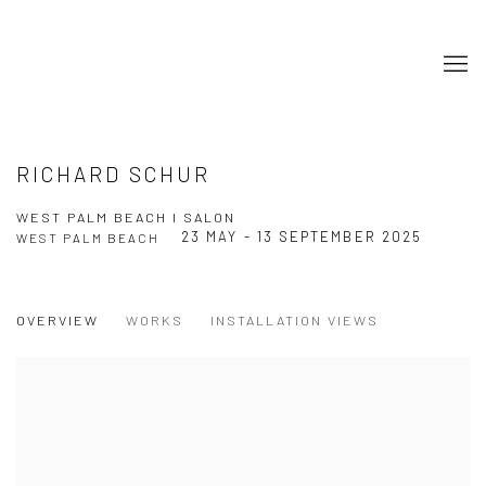
RICHARD SCHUR
WEST PALM BEACH I SALON
23 MAY - 13 SEPTEMBER 2025
WEST PALM BEACH
OVERVIEW
WORKS
INSTALLATION VIEWS