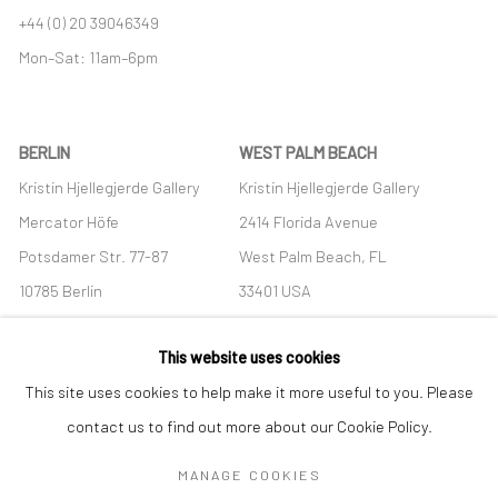
+44 (0) 20 39046349
Mon–Sat: 11am–6pm
BERLIN
WEST PALM BEACH
Kristin Hjellegjerde Gallery
Kristin Hjellegjerde Gallery
Mercator Höfe
2414 Florida Avenue
Potsdamer Str. 77-87
West Palm Beach, FL
10785 Berlin
33401 USA
+49 30-49950912
+1 (561) 922-8688
This website uses cookies
Tues–Sat: 11am–6pm
Tues-Sat: 11am-6pm
This site uses cookies to help make it more useful to you. Please
contact us to find out more about our Cookie Policy.
MANAGE COOKIES
Manage cookies