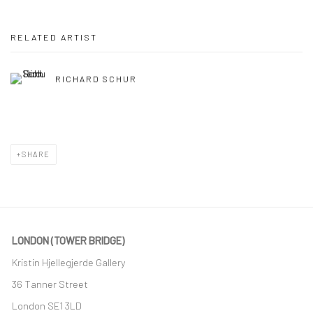
RELATED ARTIST
RICHARD SCHUR
SHARE
LONDON (TOWER BRIDGE)
Kristin Hjellegjerde Gallery
36 Tanner Street
London SE1 3LD