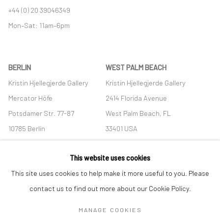
+44 (0) 20 39046349
Mon–Sat: 11am–6pm
BERLIN
WEST PALM BEACH
Kristin Hjellegjerde Gallery
Kristin Hjellegjerde Gallery
Mercator Höfe
2414 Florida Avenue
Potsdamer Str. 77-87
West Palm Beach, FL
10785 Berlin
33401 USA
+49 30-49950912
+1 (561) 922-8688
This website uses cookies
Tues–Sat: 11am–6pm
Tues-Sat: 11am-6pm
This site uses cookies to help make it more useful to you. Please
contact us to find out more about our Cookie Policy.
MANAGE COOKIES
Manage cookies