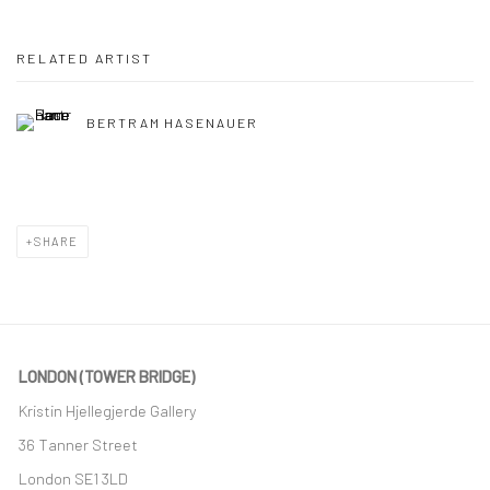
RELATED ARTIST
BERTRAM HASENAUER
SHARE
LONDON (TOWER BRIDGE)
Kristin Hjellegjerde Gallery
36 Tanner Street
London SE1 3LD