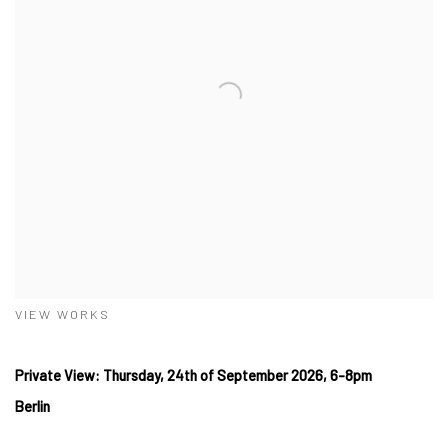
VIEW WORKS
Private View: Thursday, 24th of September 2026, 6-8pm
Berlin