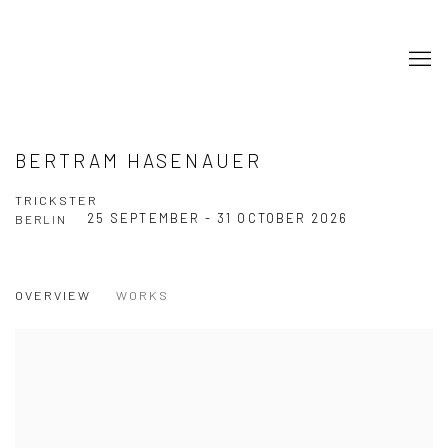
BERTRAM HASENAUER
TRICKSTER
25 SEPTEMBER - 31 OCTOBER 2026
BERLIN
OVERVIEW
WORKS