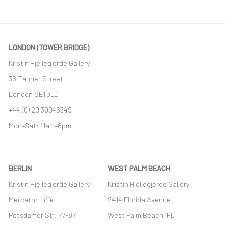
LONDON (TOWER BRIDGE)
Kristin Hjellegjerde Gallery
36 Tanner Street
London SE1 3LD
+44 (0) 20 39046349
Mon–Sat: 11am–6pm
BERLIN
WEST PALM BEACH
Kristin Hjellegjerde Gallery
Kristin Hjellegjerde Gallery
Mercator Höfe
2414 Florida Avenue
Potsdamer Str. 77-87
West Palm Beach, FL