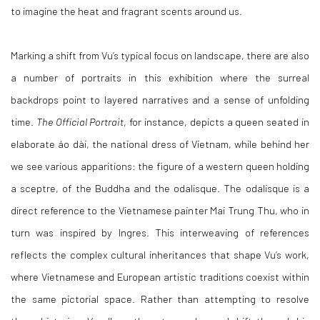
to imagine the heat and fragrant scents around us.
Marking a shift from Vu’s typical focus on landscape, there are also
a number of portraits in this exhibition where the surreal
backdrops point to layered narratives and a sense of unfolding
time.
The Official Portrait
, for instance, depicts a queen seated in
elaborate
áo dài
, the national dress of Vietnam, while behind her
we see various apparitions: the figure of a western queen holding
a
sceptre
, of the Buddha and the
odalisque. The odalisque is a
direct reference to the Vietnamese painter Mai Trung Thu, who in
turn was inspired by Ingres. This interweaving of references
reflects the complex cultural inheritances that shape Vu’s work,
where Vietnamese and European artistic traditions coexist within
the same pictorial space. Rather than attempting to resolve