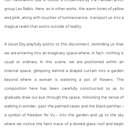
group Les Nabis. Here, as in other works, the warm tones of yellow
and pink, along with touches of luminescence, transport us into a
magical realm that exists outside of reality.
A Usual Day
playfully points to this disconnect, reminding us that
we are entering into an imaginary space where, in fact, nothing is
usual or ordinary. In this scene, we are positioned within an
internal space, glimpsing behind a draped curtain into a garden
beyond where a woman is watering a pot of flowers. The
composition here has been carefully constructed so as to
gradually draw our eye through the space, mimicking the sense of
walking in wonder, past the painted vases and the black panther –
a symbol of freedom for Vu – into the garden and up to the sky
where we notice the faint trace of a domed glass roof and begin