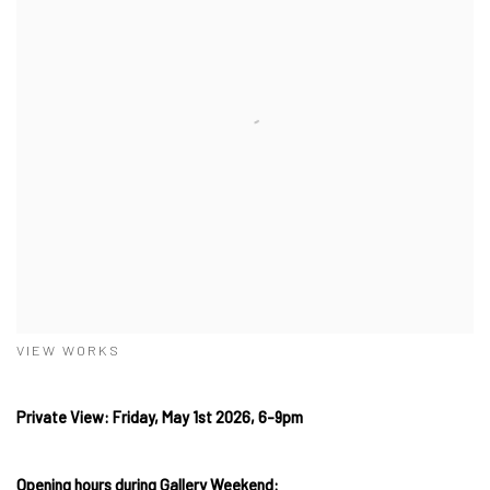
VIEW WORKS
Private View: Friday, May 1st 2026, 6-9pm
Opening hours during Gallery Weekend: