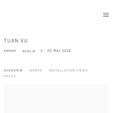
TUAN VU
ANNAM
2 - 30 MAY 2026
BERLIN
OVERVIEW
WORKS
INSTALLATION VIEWS
PRESS