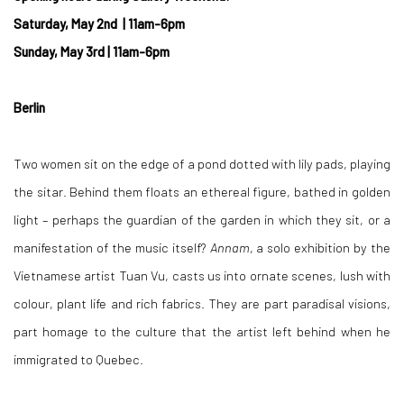
Saturday, May 2nd
| 11am-6pm
Sunday, May 3rd | 11am-6pm
Berlin
Two women sit on the edge of a pond dotted with lily pads, playing
the sitar. Behind them floats an ethereal figure, bathed in golden
light – perhaps the guardian of the garden in which they sit, or a
manifestation of the music itself?
Annam
, a solo exhibition by the
Vietnamese artist Tuan Vu, casts us into ornate scenes, lush with
colour, plant life and rich fabrics. They are part paradisal visions,
part homage to the culture that the artist left behind when he
immigrated to Quebec.