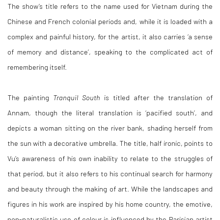
The show’s title refers to the name used for Vietnam during the
Chinese and French colonial periods and, while it is loaded with a
complex and painful history, for the artist, it also carries ‘a sense
of memory and distance’, speaking to the complicated act of
remembering itself.
The painting
Tranquil South
is titled after the translation of
Annam, though the literal translation is ‘pacified south’, and
depicts a woman sitting on the river bank, shading herself from
the sun with a decorative umbrella. The title, half ironic, points to
Vu’s awareness of his own inability to relate to the struggles of
that period, but it also refers to his continual search for harmony
and beauty through the making of art. While the landscapes and
figures in his work are inspired by his home country, the emotive,
non-naturalistic use of colour is influenced by the Parisian artist