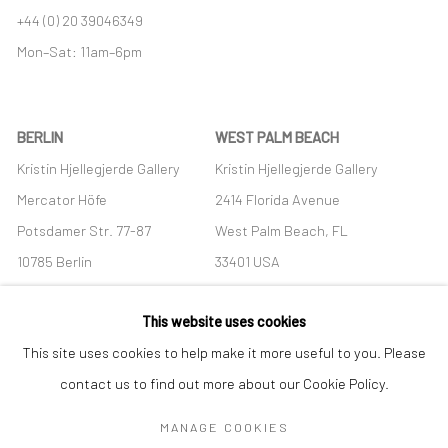
+44 (0) 20 39046349
Mon–Sat: 11am–6pm
BERLIN
WEST PALM BEACH
Kristin Hjellegjerde Gallery
Kristin Hjellegjerde Gallery
Mercator Höfe
2414 Florida Avenue
Potsdamer Str. 77-87
West Palm Beach, FL
10785 Berlin
33401 USA
+49 30-49950912
+1 (561) 922-8688
This website uses cookies
Tues–Sat: 11am–6pm
Tues-Sat: 11am-6pm
This site uses cookies to help make it more useful to you. Please
contact us to find out more about our Cookie Policy.
MANAGE COOKIES
Manage cookies