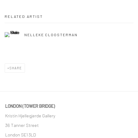
RELATED ARTIST
NELLEKE CLOOSTERMAN
SHARE
LONDON (TOWER BRIDGE)
Kristin Hjellegjerde Gallery
36 Tanner Street
London SE1 3LD