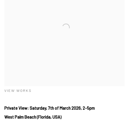
VIEW WORKS
Private View: Saturday, 7th
of March
2026, 2-5pm
West
Palm Beach (Florida, USA)