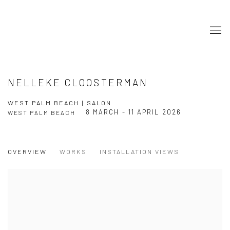
NELLEKE CLOOSTERMAN
WEST PALM BEACH | SALON
8 MARCH - 11 APRIL 2026
WEST PALM BEACH
OVERVIEW
WORKS
INSTALLATION VIEWS