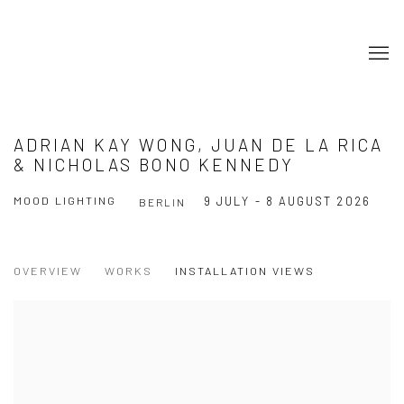
ADRIAN KAY WONG, JUAN DE LA RICA
& NICHOLAS BONO KENNEDY
MOOD LIGHTING
9 JULY - 8 AUGUST 2026
BERLIN
OVERVIEW
WORKS
INSTALLATION VIEWS