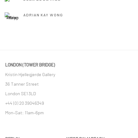
ADRIAN KAY WONG
LONDON (TOWER BRIDGE)
Kristin Hjellegjerde Gallery
36 Tanner Street
London SE1 3LD
+44 (0) 20 39046349
Mon–Sat: 11am–6pm