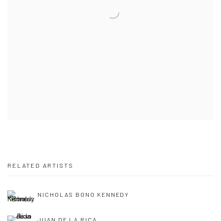
RELATED ARTISTS
NICHOLAS BONO KENNEDY
JUAN DE LA RICA