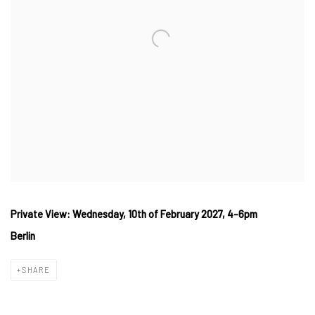
Private View: Wednesday, 10th of February 2027, 4-6pm
Berlin
SHARE