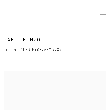
PABLO BENZO
11 - 6 FEBRUARY 2027
BERLIN