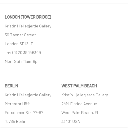
LONDON (TOWER BRIDGE)
Kristin Hjellegjerde Gallery
36 Tanner Street
London SE1 3LD
+44 (0) 20 39046349
Mon–Sat: 11am–6pm
BERLIN
WEST PALM BEACH
Kristin Hjellegjerde Gallery
Kristin Hjellegjerde Gallery
Mercator Höfe
2414 Florida Avenue
Potsdamer Str. 77-87
West Palm Beach, FL
10785 Berlin
33401 USA