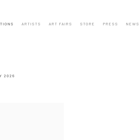
ITIONS
ARTISTS
ART FAIRS
STORE
PRESS
NEWS
Y 2026