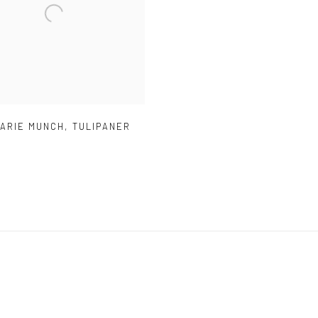
MARIE MUNCH
,
TULIPANER
)