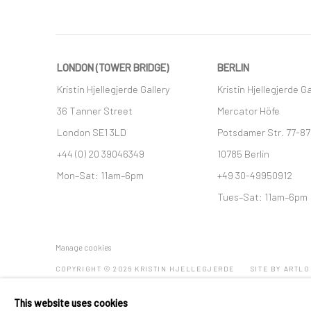
LONDON (TOWER BRIDGE)
BERLIN
Kristin Hjellegjerde Gallery
Kristin Hjellegjerde Ga
36 Tanner Street
Mercator Höfe
London SE1 3LD
Potsdamer Str. 77-87
+44 (0) 20 39046349
10785 Berlin
Mon–Sat: 11am–6pm
+49 30-49950912
Tues–Sat: 11am–6pm
Manage cookies
COPYRIGHT © 2026 KRISTIN HJELLEGJERDE
SITE BY ARTLO
This website uses cookies