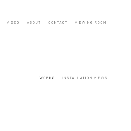
VIDEO
ABOUT
CONTACT
VIEWING ROOM
WORKS
INSTALLATION VIEWS