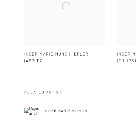
INGER MARIE MUNCH
,
EPLER
INGER 
(APPLES)
(TULIPS
RELATED ARTIST
INGER MARIE MUNCH