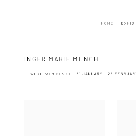
HOME
EXHIB
INGER MARIE MUNCH
31 JANUARY - 28 FEBRUAR
WEST PALM BEACH