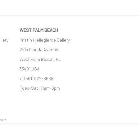
WEST PALM BEACH
llery
Kristin Hjellegjerde Gallery
2414 Florida Avenue
West Palm Beach, FL
33401 USA
+1 (561) 922-8688
Tues-Sat: 11am-6pm
GIC